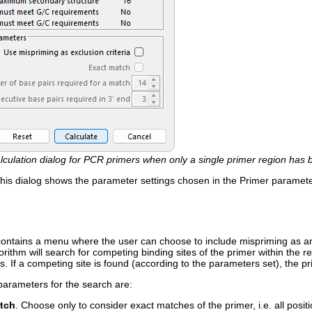
lculation dialog for PCR primers when only a single primer region has 
 this dialog shows the parameter settings chosen in the Primer paramet
ontains a menu where the user can choose to include mispriming as an ex
orithm will search for competing binding sites of the primer within the r
ns. If a competing site is found (according to the parameters set), the pr
parameters for the search are:
tch
. Choose only to consider exact matches of the primer, i.e. all posi