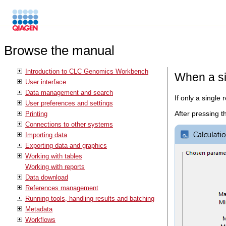
Browse the manual
Introduction to CLC Genomics Workbench
When a si
User interface
Data management and search
If only a single 
User preferences and settings
After pressing 
Printing
Connections to other systems
Importing data
Exporting data and graphics
Working with tables
Working with reports
Data download
References management
Running tools, handling results and batching
Metadata
Workflows