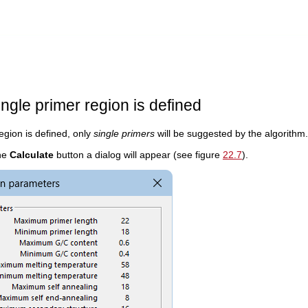
ngle primer region is defined
region is defined, only
single primers
will be suggested by the algorithm.
the
Calculate
button a dialog will appear (see figure
22.7
).