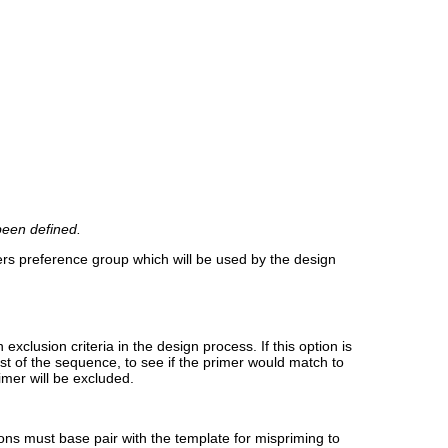
been defined.
ers preference group which will be used by the design
clusion criteria in the design process. If this option is
est of the sequence, to see if the primer would match to
imer will be excluded.
tions must base pair with the template for mispriming to