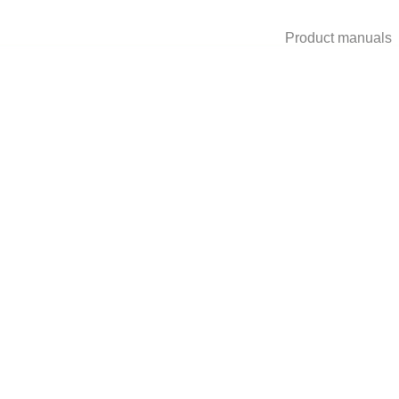
Product manuals