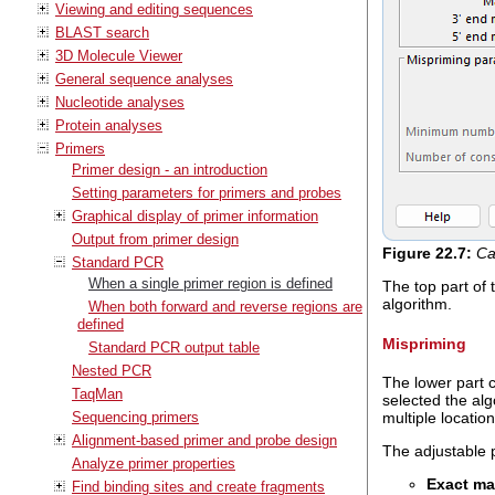
Viewing and editing sequences
BLAST search
3D Molecule Viewer
General sequence analyses
Nucleotide analyses
Protein analyses
Primers
Primer design - an introduction
Setting parameters for primers and probes
Graphical display of primer information
Output from primer design
Figure
22
.
7
:
Ca
Standard PCR
When a single primer region is defined
The top part of
algorithm.
When both forward and reverse regions are
defined
Mispriming
Standard PCR output table
Nested PCR
The lower part c
TaqMan
selected the alg
multiple locatio
Sequencing primers
Alignment-based primer and probe design
The adjustable 
Analyze primer properties
Exact ma
Find binding sites and create fragments