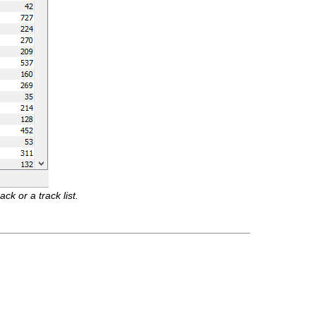
k or a track list.