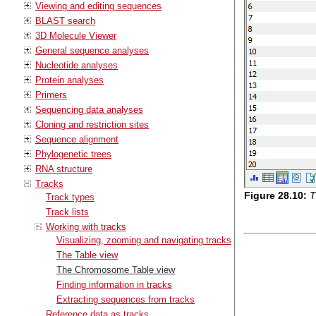
Viewing and editing sequences
BLAST search
3D Molecule Viewer
General sequence analyses
Nucleotide analyses
Protein analyses
Primers
Sequencing data analyses
Cloning and restriction sites
Sequence alignment
Phylogenetic trees
RNA structure
Tracks
Figure
28
.
10
:
T
Track types
Track lists
Working with tracks
Visualizing, zooming and navigating tracks
The Table view
The Chromosome Table view
Finding information in tracks
Extracting sequences from tracks
Reference data as tracks