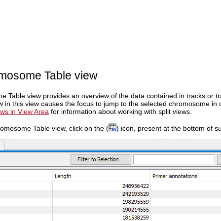
mosome Table view
Table view provides an overview of the data contained in tracks or t
ow in this view causes the focus to jump to the selected chromosome in
ws in View Area
for information about working with split views.
omosome Table view, click on the (
) icon, present at the bottom of s