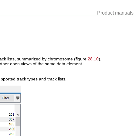
Product manuals
rack lists, summarized by chromosome (figure
28.10
).
 other open views of the same data element.
upported track types and track lists.