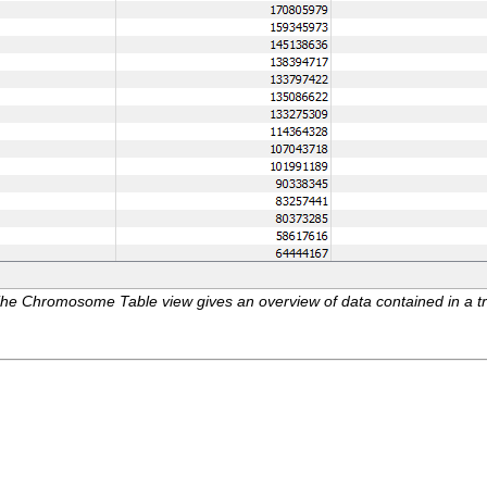
he Chromosome Table view gives an overview of data contained in a trac