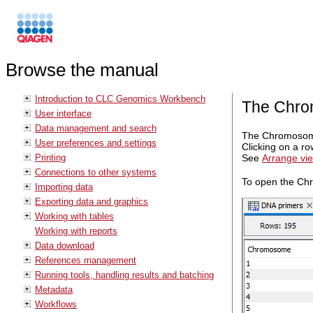
Browse the manual
Introduction to CLC Genomics Workbench
The Chro
User interface
Data management and search
The Chromosome 
User preferences and settings
Clicking on a r
Printing
See
Arrange vie
Connections to other systems
To open the Chr
Importing data
Exporting data and graphics
Working with tables
Working with reports
Data download
References management
Running tools, handling results and batching
Metadata
Workflows