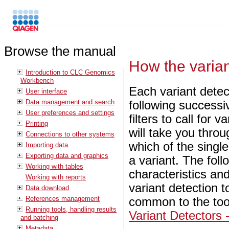
Browse the manual
How the varian
Introduction to CLC Genomics
Workbench
Each variant detect
User interface
Data management and search
following successi
User preferences and settings
filters to call for 
Printing
will take you throu
Connections to other systems
which of the singl
Importing data
Exporting data and graphics
a variant. The foll
Working with tables
characteristics an
Working with reports
variant detection t
Data download
References management
common to the tool
Running tools, handling results
Variant Detectors 
and batching
Metadata