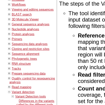
The steps of the Va
Workflows
Viewing and editing sequences
The tool identif
BLAST search
input dataset 
3D Molecule Viewer
General sequence analyses
following filte
Nucleotide analyses
Protein analyses
Reference
Primers
mapping th
Sequencing data analyses
that varian
Cloning and restriction sites
region will
Sequence alignment
Phylogenetic trees
than 50 nt 
RNA structure
only includ
Tracks
Prepare sequencing data
Read filte
Quality control for resequencing
considered
analysis
Read mapping
Count and
Variant detection
coverage, 
Variant Detection tools
set for the
Differences in the variants
called by the different tools