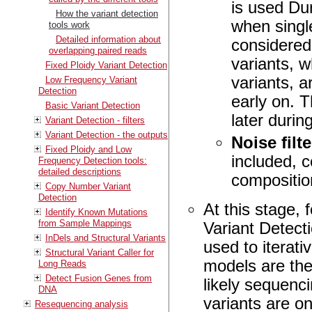
is used Dur
How the variant detection
when single
tools work
Detailed information about
considered.
overlapping paired reads
variants, w
Fixed Ploidy Variant Detection
variants, a
Low Frequency Variant
Detection
early on. T
Basic Variant Detection
later durin
Variant Detection - filters
Variant Detection - the outputs
Noise filt
Fixed Ploidy and Low
included, 
Frequency Detection tools:
detailed descriptions
composition
Copy Number Variant
Detection
At this stage,
Identify Known Mutations
from Sample Mappings
Variant Detecti
InDels and Structural Variants
used to iterati
Structural Variant Caller for
models are the
Long Reads
Detect Fusion Genes from
likely sequenci
DNA
variants are on
Resequencing analysis