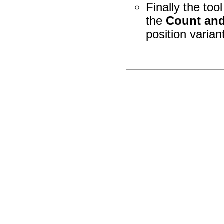
Finally the tool
the
Count and
position varian