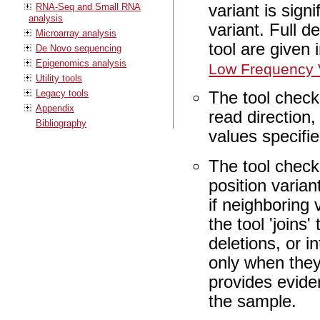
RNA-Seq and Small RNA
variant is sign
analysis
variant. Full d
Microarray analysis
tool are given 
De Novo sequencing
Epigenomics analysis
Low Frequency V
Utility tools
Legacy tools
The tool check
Appendix
read direction,
Bibliography
values specifi
The tool check
position varian
if neighboring 
the tool 'joins
deletions, or 
only when they
provides evide
the sample.