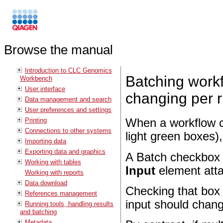
Browse the manual
Introduction to CLC Genomics
Batching workf
Workbench
User interface
changing per 
Data management and search
User preferences and settings
Printing
When a workflow c
Connections to other systems
light green boxes),
Importing data
Exporting data and graphics
A Batch checkbox i
Working with tables
Input
element atta
Working with reports
Data download
Checking that box i
References management
input should chang
Running tools, handling results
and batching
Metadata