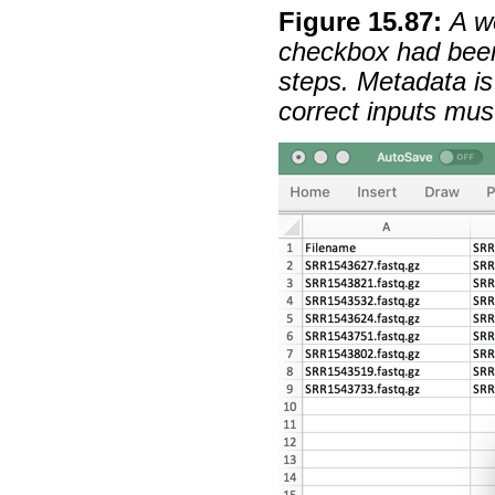
Figure
15
.
87
:
A w
checkbox had been
steps. Metadata is
correct inputs mus