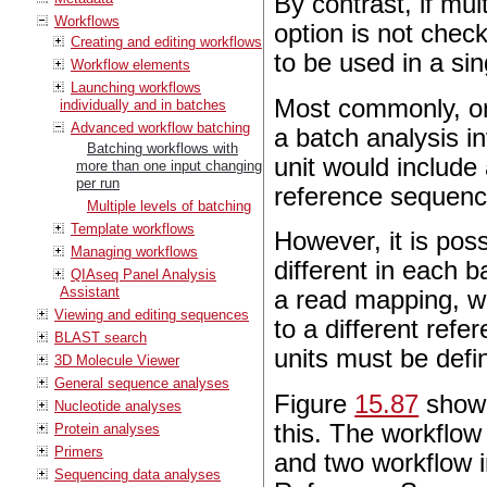
By contrast, if mu
Workflows
option is not check
Creating and editing workflows
to be used in a sin
Workflow elements
Launching workflows
Most commonly, on
individually and in batches
Advanced workflow batching
a batch analysis i
Batching workflows with
unit would include 
more than one input changing
per run
reference sequenc
Multiple levels of batching
Template workflows
However, it is pos
Managing workflows
different in each b
QIAseq Panel Analysis
Assistant
a read mapping, w
Viewing and editing sequences
to a different refe
BLAST search
units must be defi
3D Molecule Viewer
General sequence analyses
Figure
15.87
shown
Nucleotide analyses
this. The workflo
Protein analyses
Primers
and two workflow 
Sequencing data analyses