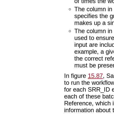
of times the w
The column in 
specifies the 
makes up a sin
The column in b
used to ensure
input are inclu
example, a giv
the correct re
must be presen
In figure
15.87
, Sa
to run the workflo
for each SRR_ID e
each of these batc
Reference, which is
information about 