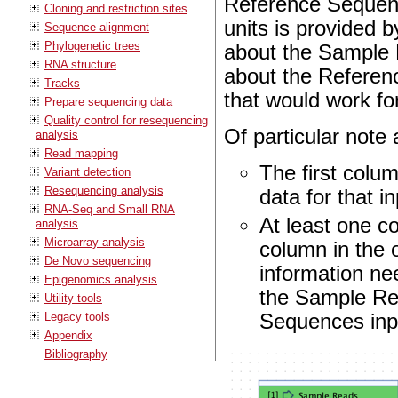
Reference Sequenc
Cloning and restriction sites
units is provided b
Sequence alignment
Phylogenetic trees
about the Sample R
RNA structure
about the Referenc
Tracks
that would work fo
Prepare sequencing data
Quality control for resequencing
Of particular note 
analysis
Read mapping
The first colum
Variant detection
Resequencing analysis
data for that i
RNA-Seq and Small RNA
At least one c
analysis
Microarray analysis
column in the 
De Novo sequencing
information ne
Epigenomics analysis
the Sample Rea
Utility tools
Legacy tools
Sequences inpu
Appendix
Bibliography