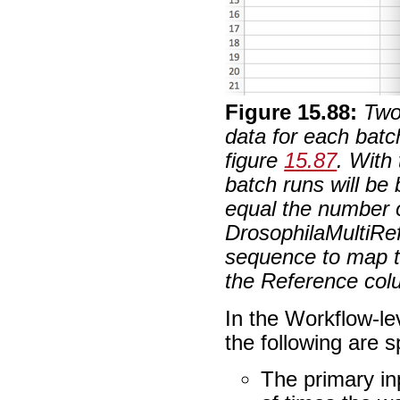
Figure
15
.
88
:
Two
data for each batc
figure
15.87
. With
batch runs will be
equal the number 
DrosophilaMultiRef
sequence to map t
the Reference colu
In the Workflow-le
the following are s
The primary in