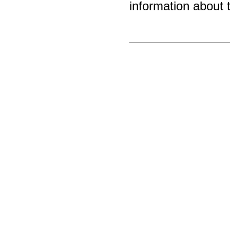
information about 