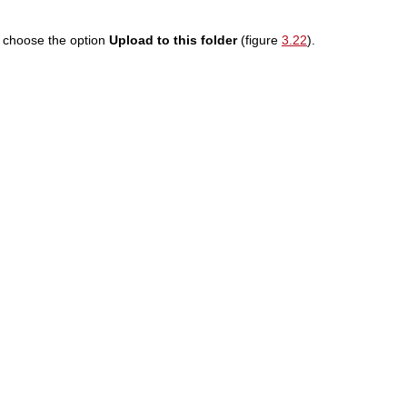
d choose the option
Upload to this folder
(figure
3.22
).