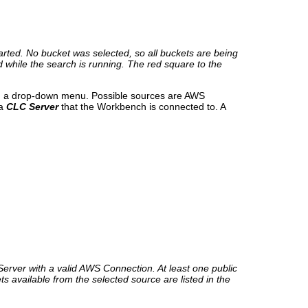
rted. No bucket was selected, so all buckets are being
 while the search is running. The red square to the
 in a drop-down menu. Possible sources are AWS
 a
CLC Server
that the Workbench is connected to. A
rver with a valid AWS Connection. At least one public
available from the selected source are listed in the