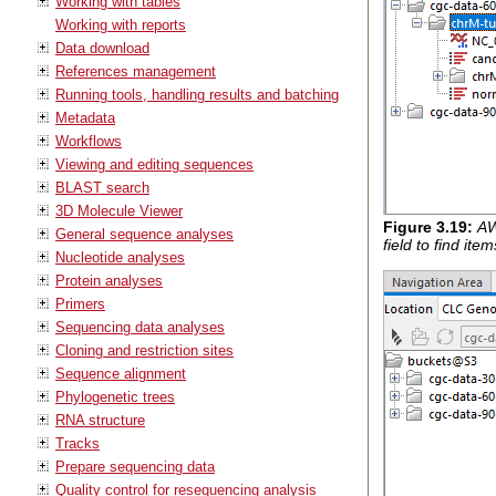
Working with tables
Working with reports
Data download
References management
Running tools, handling results and batching
Metadata
Workflows
Viewing and editing sequences
BLAST search
3D Molecule Viewer
Figure
3
.
19
:
AW
General sequence analyses
field to find ite
Nucleotide analyses
Protein analyses
Primers
Sequencing data analyses
Cloning and restriction sites
Sequence alignment
Phylogenetic trees
RNA structure
Tracks
Prepare sequencing data
Quality control for resequencing analysis