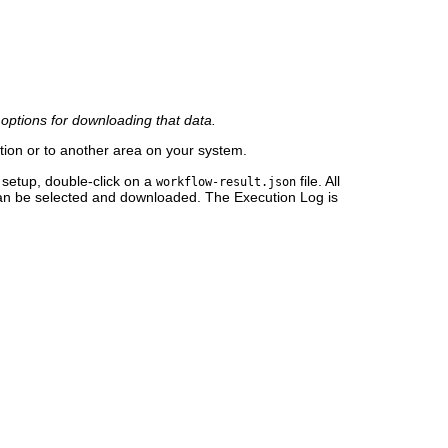
l options for downloading that data.
tion or to another area on your system.
setup, double-click on a
file. All
workflow-result.json
 can be selected and downloaded. The Execution Log is