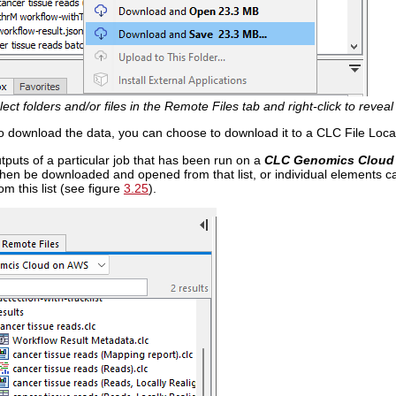
lect folders and/or files in the Remote Files tab and right-click to revea
to download the data, you can choose to download it to a CLC File Loca
utputs of a particular job that has been run on a
CLC Genomics Cloud
 then be downloaded and opened from that list, or individual elements
om this list (see figure
3.25
).