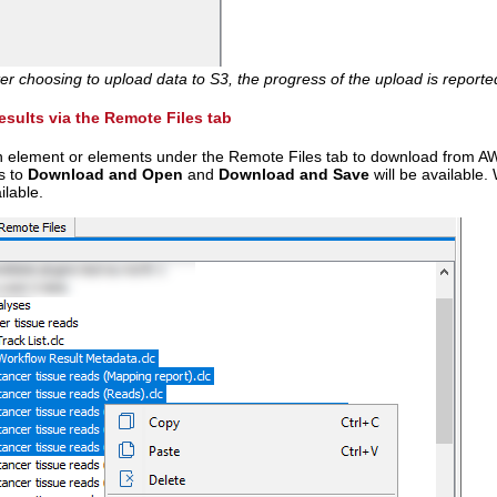
ter choosing to upload data to S3, the progress of the upload is reporte
sults via the Remote Files tab
an element or elements under the Remote Files tab to download from A
s to
Download and Open
and
Download and Save
will be available.
ilable.