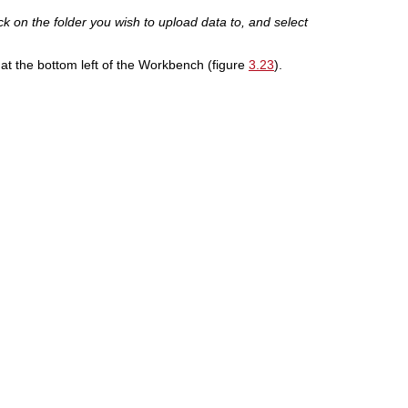
k on the folder you wish to upload data to, and select
 at the bottom left of the Workbench (figure
3.23
).