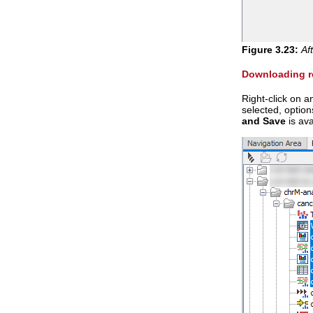
Figure
3
.
23
:
Af
Downloading re
Right-click on 
selected, option
and Save
is ava