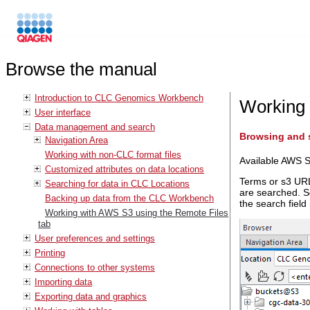
Browse the manual
Introduction to CLC Genomics Workbench
Working 
User interface
Data management and search
Browsing and s
Navigation Area
Working with non-CLC format files
Available AWS S
Customized attributes on data locations
Terms or s3 URLs
Searching for data in CLC Locations
are searched. S
Backing up data from the CLC Workbench
the search field
Working with AWS S3 using the Remote Files
tab
User preferences and settings
Printing
Connections to other systems
Importing data
Exporting data and graphics