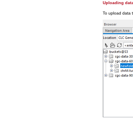
Uploading data
To upload data 