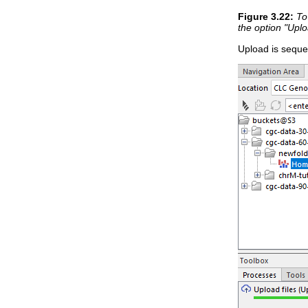
Figure
3
.
22
:
To
the option "Uplo
Upload is sequen