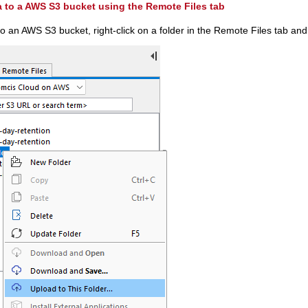
 to a AWS S3 bucket using the Remote Files tab
to an AWS S3 bucket, right-click on a folder in the Remote Files tab an