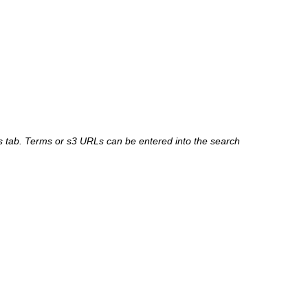
 tab. Terms or s3 URLs can be entered into the search