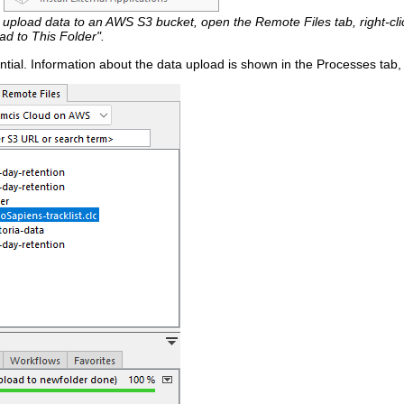
 upload data to an AWS S3 bucket, open the Remote Files tab, right-clic
ad to This Folder".
tial. Information about the data upload is shown in the Processes tab,