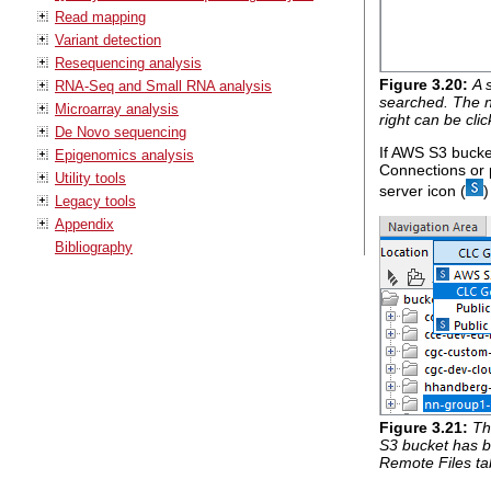
Read mapping
Variant detection
Resequencing analysis
Figure
3
.
20
:
A 
RNA-Seq and Small RNA analysis
searched. The na
Microarray analysis
right can be cli
De Novo sequencing
If AWS S3 bucke
Epigenomics analysis
Connections or 
Utility tools
server icon (
)
Legacy tools
Appendix
Bibliography
Figure
3
.
21
:
Th
S3 bucket has b
Remote Files ta