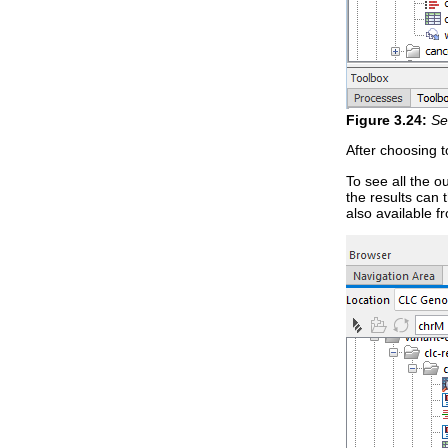
Figure
3
.
24
:
Se
After choosing 
To see all the o
the results can
also available fr