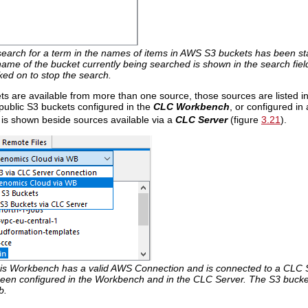
search for a term in the names of items in AWS S3 buckets has been sta
me of the bucket currently being searched is shown in the search field
cked on to stop the search.
ts are available from more than one source, those sources are listed
public S3 buckets configured in the
CLC Workbench
, or configured in
 is shown beside sources available via a
CLC Server
(figure
3.21
).
is Workbench has a valid AWS Connection and is connected to a CLC Se
een configured in the Workbench and in the CLC Server. The S3 buckets 
b.