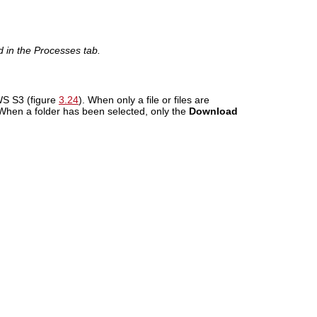
d in the Processes tab.
WS S3 (figure
3.24
). When only a file or files are
 When a folder has been selected, only the
Download