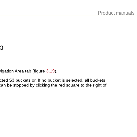
Product manuals
b
vigation Area tab (figure
3.19
).
ted S3 buckets or. If no bucket is selected, all buckets
n be stopped by clicking the red square to the right of