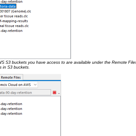
S S3 buckets you have access to are available under the Remote Files
ms in S3 buckets.