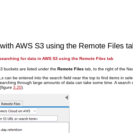
with AWS S3 using the Remote Files ta
earching for data in AWS S3 using the Remote Files tab
3 buckets are listed under the
Remote Files
tab, to the right of the Na
 can be entered into the search field near the top to find items in selec
earching through large amounts of data can take some time. A search ca
 (figure
3.20
).