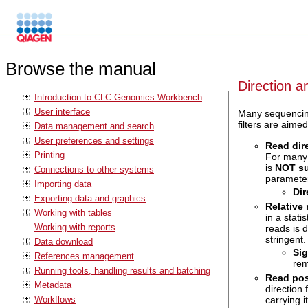
Browse the manual
Direction an
Introduction to CLC Genomics Workbench
User interface
Many sequencing 
filters are aime
Data management and search
User preferences and settings
Read dire
Printing
For many s
is
NOT su
Connections to other systems
paramete
Importing data
Dir
Exporting data and graphics
Relative 
Working with tables
in a stati
Working with reports
reads is d
stringent.
Data download
Sig
References management
rem
Running tools, handling results and batching
Read posi
Metadata
direction f
carrying 
Workflows