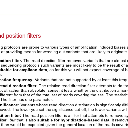
d position filters
protocols are prone to various types of amplification induced biases a
d at providing means for weeding out variants that are likely to originat
ction filter:
The read direction filter removes variants that are almost 
equencing protocols such variants are most likely to be the result of am
itable for amplicon data
, as for this you will not expect coverage of 
r:
ection frequency:
Variants that are not supported by at least this fre
read direction filter:
The relative read direction filter attempts to do th
stical, rather than absolute, sense: it tests whether the distribution am
ifferent from that of the total set of reads covering the site. The statist
 The filter has one parameter:
nificance:
Variants whose read direction distribution is significantly dif
oved. The lower you set the significance cut-off, the fewer variants will 
tion filter:
The read position filter is a filter that attempts to remove 
ilter',
but
that is also
suitable for hybridization-based data
. It remov
it than would be expected given the general location of the reads coverin