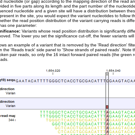
 nucleotide (or gap) according to the mapping direction of the read an
vided in five parts along its length and the part number of the nucleotide
enced nucleotide and a given site will have a distribution between these 
 present in the site, you would expect the variant nucleotides to follow th
hether the read position distribution of the variant carrying reads is diffe
r has one parameter:
nificance:
Variants whose read position distribution is significantly diff
oved. The lower you set the significance cut-off, the fewer variants will 
ws an example of a variant that is removed by the 'Read direction' filte
in the 'Reads track' side panel to 'Show strands of paired reads'. Note t
ken pair reads, so only the 16 intact forward paired reads (the green 
eads.