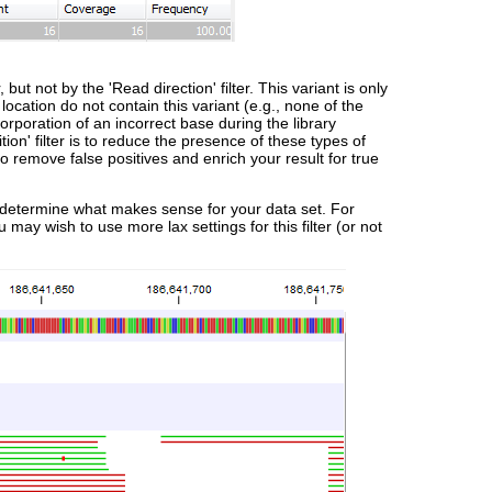
ut not by the 'Read direction' filter. This variant is only
 location do not contain this variant (e.g., none of the
corporation of an incorrect base during the library
ion' filter is to reduce the presence of these types of
 to remove false positives and enrich your result for true
 to determine what makes sense for your data set. For
may wish to use more lax settings for this filter (or not