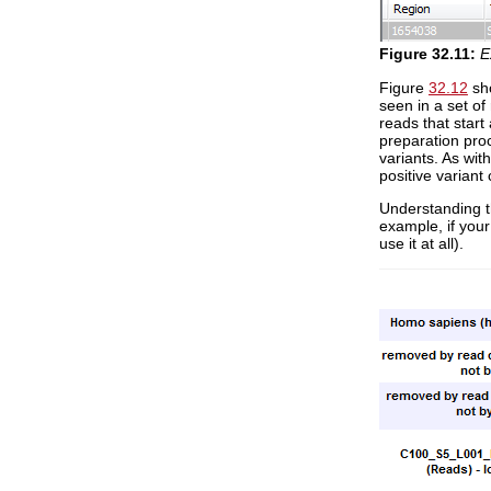
Figure
32
.
11
:
E
Figure
32.12
sho
seen in a set of 
reads that start
preparation proc
variants. As with
positive variant 
Understanding th
example, if your
use it at all).