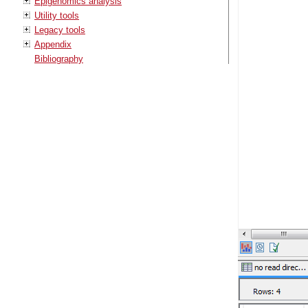
Epigenomics analysis
Utility tools
Legacy tools
Appendix
Bibliography