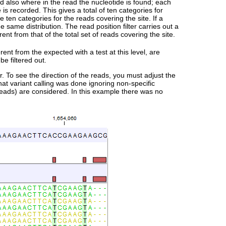
d also where in the read the nucleotide is found; each
 is recorded. This gives a total of ten categories for
ten categories for the reads covering the site. If a
e same distribution. The read position filter carries out a
rent from that of the total set of reads covering the site.
erent from the expected with a test at this level, are
be filtered out.
r. To see the direction of the reads, you must adjust the
hat variant calling was done ignoring non-specific
reads) are considered. In this example there was no