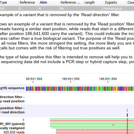
xample of a variant that is removed by the 'Read direction' filter.
ws an example of a variant that is removed by the 'Read position' filter, b
reads having a similar start position, while reads that start in a different
 after position 186,641,600 carry the variant). This could indicate the in
ess rather than a true biological variant. The purpose of the 'Read posit
 all noise filters, the more stringent the setting, the more likely you are
calls but comes with the risk of filtering out true positives as well.
e type of false positive this filter is intended to remove will help you
 sequencing data did not include a PCR step or hybrid capture step, you 