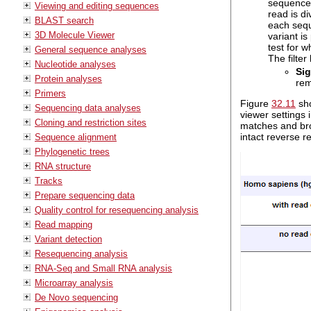
sequenced
Viewing and editing sequences
read is di
BLAST search
each sequ
3D Molecule Viewer
variant is
test for w
General sequence analyses
The filte
Nucleotide analyses
Sig
Protein analyses
rem
Primers
Figure
32.11
sho
Sequencing data analyses
viewer settings 
Cloning and restriction sites
matches and bro
intact reverse r
Sequence alignment
Phylogenetic trees
RNA structure
Tracks
Prepare sequencing data
Quality control for resequencing analysis
Read mapping
Variant detection
Resequencing analysis
RNA-Seq and Small RNA analysis
Microarray analysis
De Novo sequencing