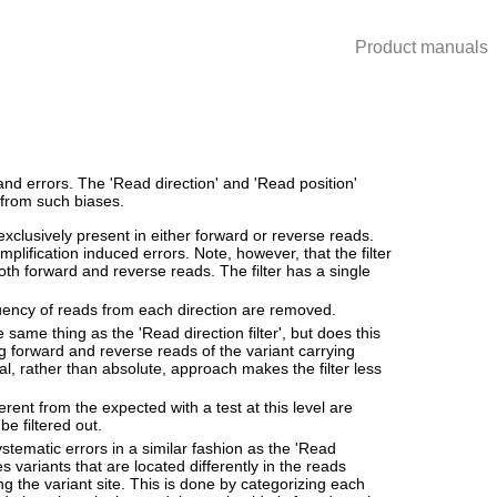
Product manuals
nd errors. The 'Read direction' and 'Read position'
e from such biases.
exclusively present in either forward or reverse reads.
plification induced errors. Note, however, that the filter
both forward and reverse reads. The filter has a single
quency of reads from each direction are removed.
e same thing as the 'Read direction filter', but does this
ong forward and reverse reads of the variant carrying
ical, rather than absolute, approach makes the filter less
ferent from the expected with a test at this level are
be filtered out.
systematic errors in a similar fashion as the 'Read
es variants that are located differently in the reads
g the variant site. This is done by categorizing each