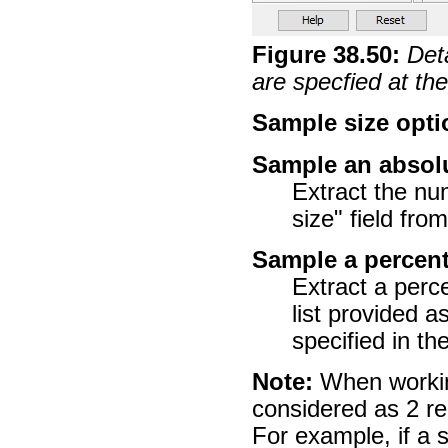
Figure
38
.
50
:
Det
are specfied at t
Sample size opti
Sample an absol
Extract the nu
size" field fro
Sample a percen
Extract a per
list provided a
specified in th
Note:
When working
considered as 2 re
For example, if a 