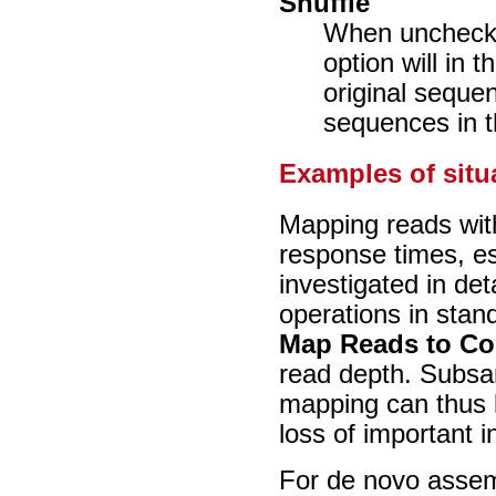
Shuffle
When unchecke
option will in 
original seque
sequences in th
Examples of situ
Mapping reads wit
response times, es
investigated in det
operations in stan
Map Reads to Co
read depth. Subsam
mapping can thus l
loss of important i
For de novo assemb