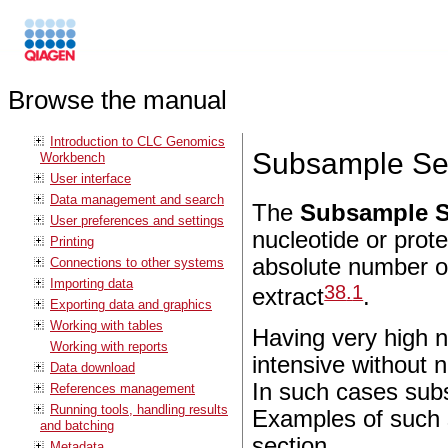
Browse the manual
Introduction to CLC Genomics
Subsample Se
Workbench
User interface
Data management and search
The
Subsample S
User preferences and settings
nucleotide or prote
Printing
absolute number o
Connections to other systems
Importing data
38
.
1
extract
.
Exporting data and graphics
Working with tables
Having very high 
Working with reports
intensive without n
Data download
In such cases subs
References management
Running tools, handling results
Examples of such s
and batching
section.
Metadata