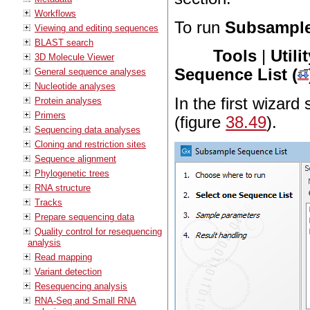
Workflows
To run
Subsample
Viewing and editing sequences
BLAST search
Tools
|
Utili
3D Molecule Viewer
Sequence List (
General sequence analyses
Nucleotide analyses
In the first wizard
Protein analyses
Primers
(figure
38.49
).
Sequencing data analyses
Cloning and restriction sites
Sequence alignment
Phylogenetic trees
RNA structure
Tracks
Prepare sequencing data
Quality control for resequencing
analysis
Read mapping
Variant detection
Resequencing analysis
RNA-Seq and Small RNA