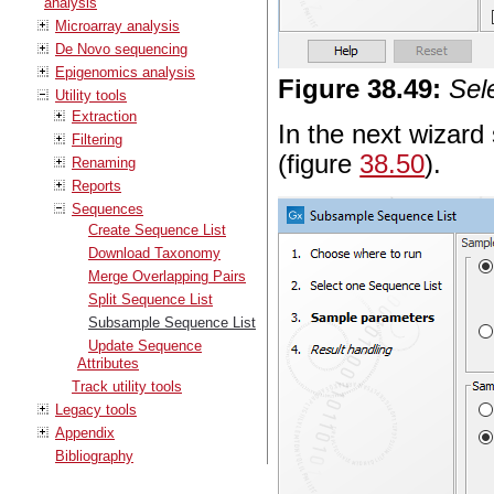
analysis
Microarray analysis
De Novo sequencing
Epigenomics analysis
Figure
38
.
49
:
Sel
Utility tools
Extraction
In the next wizard 
Filtering
(figure
38.50
).
Renaming
Reports
Sequences
Create Sequence List
Download Taxonomy
Merge Overlapping Pairs
Split Sequence List
Subsample Sequence List
Update Sequence
Attributes
Track utility tools
Legacy tools
Appendix
Bibliography