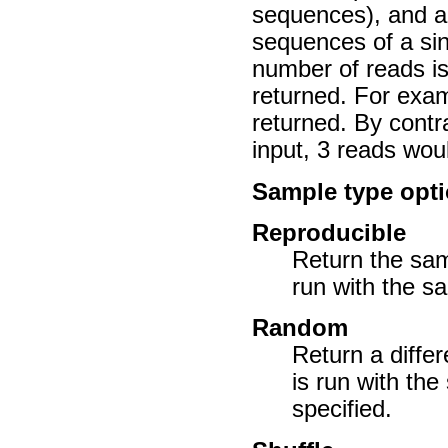
sequences), and a
sequences of a sin
number of reads i
returned. For exam
returned. By contr
input, 3 reads wou
Sample type opt
Reproducible
Return the sam
run with the s
Random
Return a diffe
is run with th
specified.