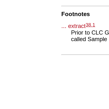
Footnotes
38
.
1
... extract
Prior to CLC 
called Sample