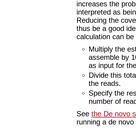
increases the proba
interpreted as bei
Reducing the cov
thus be a good idea
calculation can be
Multiply the e
assemble by 10
as input for t
Divide this to
the reads.
Specify the res
number of read
See
the De novo 
running a de novo