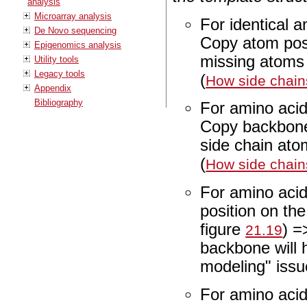
analysis
Microarray analysis
For identical 
De Novo sequencing
Copy atom posit
Epigenomics analysis
missing atoms i
Utility tools
Legacy tools
(
How side chain
Appendix
Bibliography
For amino acid
Copy backbone
side chain ato
(
How side chain
For amino acid
position on th
figure
) =
21.19
backbone will 
modeling" issu
For amino acid