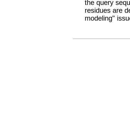
the query sequ
residues are d
modeling" issu