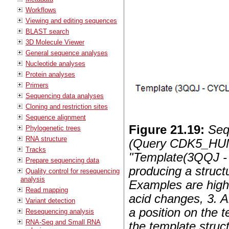
Workflows
Viewing and editing sequences
BLAST search
3D Molecule Viewer
General sequence analyses
Nucleotide analyses
Protein analyses
Primers
Sequencing data analyses
Cloning and restriction sites
Sequence alignment
Figure
21
.
19
:
Seq
Phylogenetic trees
RNA structure
(Query CDK5_HUMA
Tracks
"Template(3QQJ 
Prepare sequencing data
producing a stru
Quality control for resequencing
analysis
Examples are highl
Read mapping
acid changes, 3. A
Variant detection
a position on the 
Resequencing analysis
RNA-Seq and Small RNA
the template struc