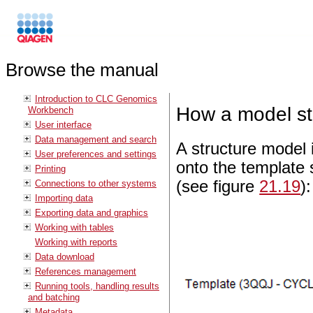
Browse the manual
Introduction to CLC Genomics
How a model str
Workbench
User interface
Data management and search
A structure model
User preferences and settings
onto the template
Printing
(see figure
21.19
):
Connections to other systems
Importing data
Exporting data and graphics
Working with tables
Working with reports
Data download
References management
Running tools, handling results
and batching
Metadata