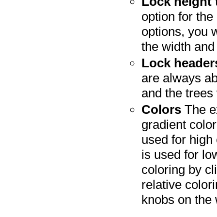
Lock height
option for the
options, you w
the width and 
Lock header
are always ab
and the trees
Colors
The ex
gradient color
used for high 
is used for l
coloring by c
relative color
knobs on the 