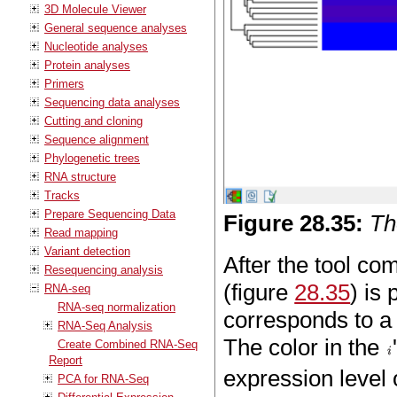
3D Molecule Viewer
General sequence analyses
Nucleotide analyses
Protein analyses
Primers
Sequencing data analyses
Cutting and cloning
Sequence alignment
Phylogenetic trees
RNA structure
Tracks
Prepare Sequencing Data
Figure
28
.
35
:
Th
Read mapping
Variant detection
After the tool co
Resequencing analysis
(figure
28.35
) is
RNA-seq
RNA-seq normalization
corresponds to a
RNA-Seq Analysis
The color in the
Create Combined RNA-Seq
Report
expression level 
PCA for RNA-Seq