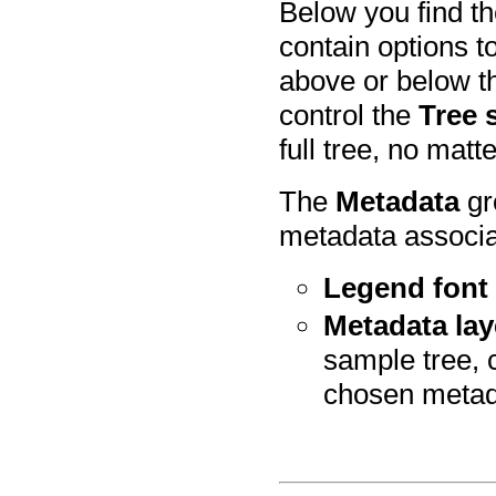
Below you find t
contain options 
above or below t
control the
Tree 
full tree, no mat
The
Metadata
gr
metadata associa
Legend font 
Metadata lay
sample tree, 
chosen metad