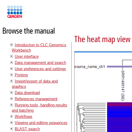
Manuals
Browse the manual
The heat map view
Introduction to CLC Genomics
Workbench
User interface
Data management and search
User preferences and settings
Printing
Import/export of data and
graphics
Data download
References management
Running tools, handling results
and batching
Workflows
Viewing and editing sequences
BLAST search