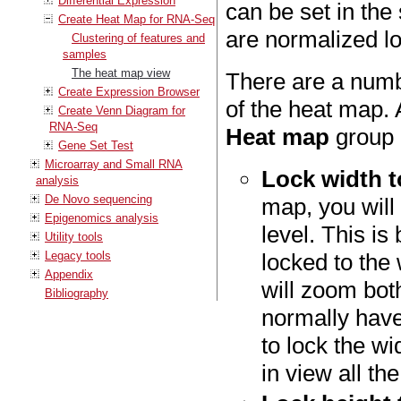
Differential Expression
can be set in the
Create Heat Map for RNA-Seq
are normalized 
Clustering of features and
samples
The heat map view
There are a numb
Create Expression Browser
of the heat map. 
Create Venn Diagram for
RNA-Seq
Heat map
group 
Gene Set Test
Microarray and Small RNA
Lock width 
analysis
De Novo sequencing
map, you will 
Epigenomics analysis
level. This is
Utility tools
Legacy tools
locked to the
Appendix
will zoom both
Bibliography
normally have
to lock the w
in view all the