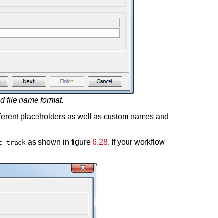
d file name format.
ferent placeholders as well as custom names and
as shown in figure
6.28
. If your workflow
t track