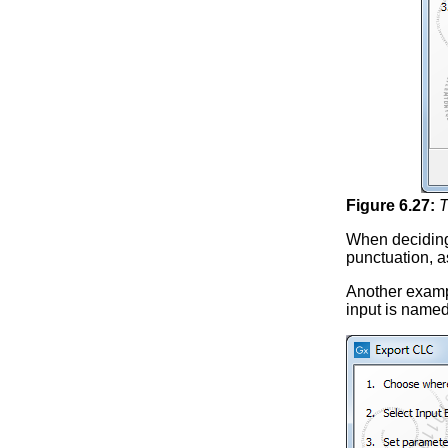
Figure
6
.
27
:
T
When deciding
punctuation, a
Another examp
input is name