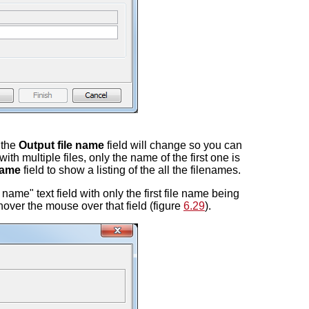
n the
Output file name
field will change so you can
th multiple files, only the name of the first one is
name
field to show a listing of the all the filenames.
name" text field with only the first file name being
u hover the mouse over that field (figure
6.29
).