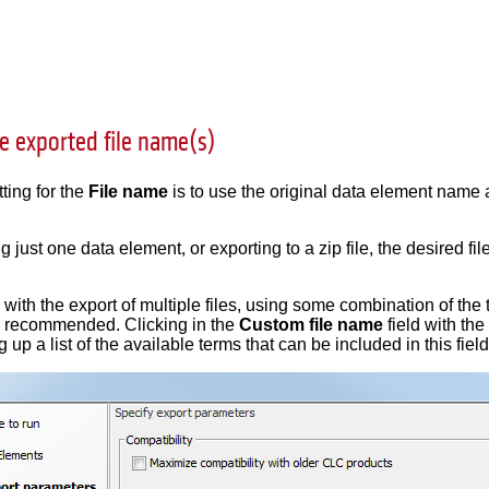
e exported file name(s)
ting for the
File name
is to use the original data element name
 just one data element, or exporting to a zip file, the desired f
ith the export of multiple files, using some combination of the t
 recommended. Clicking in the
Custom file name
field with th
 up a list of the available terms that can be included in this field