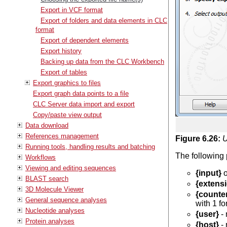
Export in VCF format
Export of folders and data elements in CLC
format
Export of dependent elements
Export history
Backing up data from the CLC Workbench
Export of tables
Export graphics to files
Export graph data points to a file
CLC Server data import and export
Copy/paste view output
Data download
References management
Figure
6
.
26
:
U
Running tools, handling results and batching
The following 
Workflows
Viewing and editing sequences
{input}
o
BLAST search
{extens
3D Molecule Viewer
{counte
General sequence analyses
with 1 for
Nucleotide analyses
{user}
- 
Protein analyses
{host}
- 