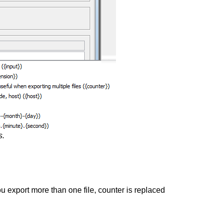
s.
you export more than one file, counter is replaced