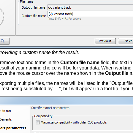
roviding a custom name for the result.
remove text and terms in the
Custom file name
field, the text i
sult of your naming choice will be for your data. When working wi
ove the mouse cursor over the name shown in the
Output file 
rting multiple files, the names will be listed in the "Output file 
 rest being substituted by "...", but will appear in a tool tip if yo