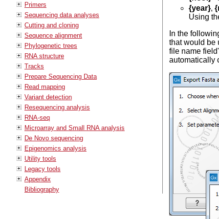
Primers
{year}
,
{
Sequencing data analyses
Using th
Cutting and cloning
In the followin
Sequence alignment
that would be u
Phylogenetic trees
file name field
RNA structure
automatically 
Tracks
Prepare Sequencing Data
Read mapping
Variant detection
Resequencing analysis
RNA-seq
Microarray and Small RNA analysis
De Novo sequencing
Epigenomics analysis
Utility tools
Legacy tools
Appendix
Bibliography