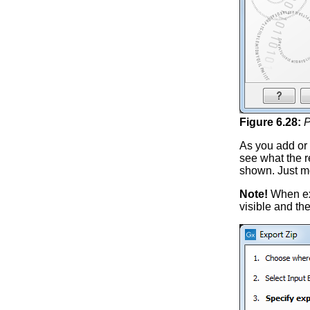
Figure
6
.
28
:
P
As you add or 
see what the re
shown. Just m
Note!
When expo
visible and the