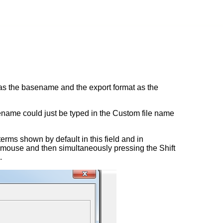
 as the basename and the export format as the
ilename could just be typed in the Custom file name
erms shown by default in this field and in
e mouse and then simultaneously pressing the Shift
.