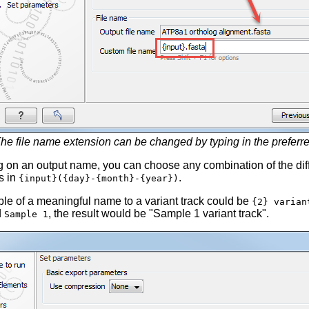
he file name extension can be changed by typing in the preferre
 on an output name, you can choose any combination of the dif
s in
.
{input}({day}-{month}-{year})
le of a meaningful name to a variant track could be
{2} varian
d
, the result would be "Sample 1 variant track".
Sample 1