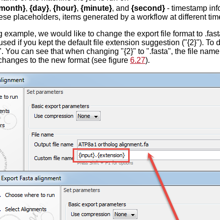
month}
,
{day}
,
{hour}
,
{minute}
, and
{second}
- timestamp inf
ese placeholders, items generated by a workflow at different tim
g example, we would like to change the export file format to .fast
sed if you kept the default file extension suggestion ("{2}"). To d
". You can see that when changing "{2}" to ".fasta", the file name
changes to the new format (see figure
6.27
).