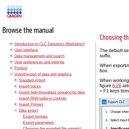
Manuals
Browse the manual
Choosing th
Introduction to CLC Genomics Workbench
User interface
The default set
suffix.
Data management and search
User preferences and settings
When exporting
Printing
box.
Import/export of data and graphics
Standard import
When working w
figure
6.26
are
Import tracks
+ F1 keys bring
Import high-throughput sequencing data
Import RNA spike-in controls
Import Primers
Data export
Export formats
Export parameters
Choosing the exported file name(s)