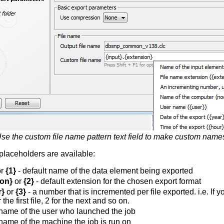
se the custom file name pattern text field to make custom name
placeholders are available:
r
{1}
- default name of the data element being exported
ion}
or
{2}
- default extension for the chosen export format
r}
or
{3}
- a number that is incremented per file exported. i.e. If 
 the first file, 2 for the next and so on.
name of the user who launched the job
name of the machine the job is run on