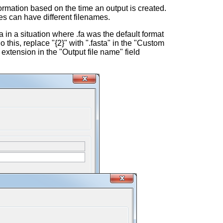
ormation based on the time an output is created.
es can have different filenames.
a in a situation where .fa was the default format
o this, replace "{2}" with ".fasta" in the "Custom
 extension in the "Output file name" field