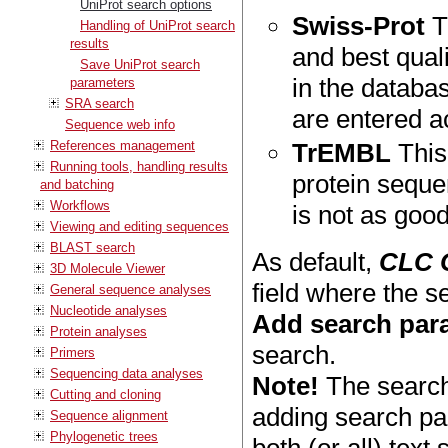
UniProt search options
Swiss-Prot
T
Handling of UniProt search
results
and best quali
Save UniProt search
in the databa
parameters
SRA search
are entered a
Sequence web info
References management
TrEMBL
This
Running tools, handling results
protein seque
and batching
Workflows
is not as goo
Viewing and editing sequences
BLAST search
As default,
CLC 
3D Molecule Viewer
field where the 
General sequence analyses
Nucleotide analyses
Add search par
Protein analyses
search.
Primers
Sequencing data analyses
Note!
The search
Cutting and cloning
adding search pa
Sequence alignment
Phylogenetic trees