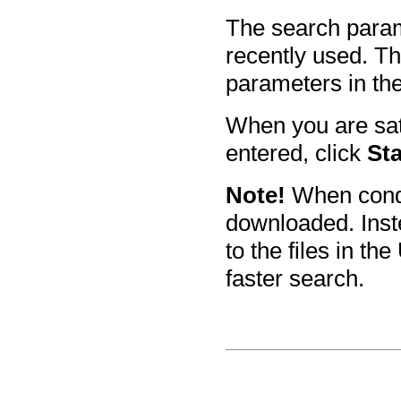
The search parame
recently used. T
parameters in th
When you are sat
entered, click
Sta
Note!
When condu
downloaded. Inste
to the files in t
faster search.