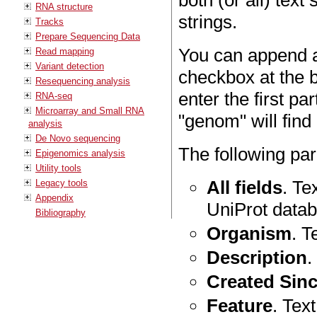
both (or all) text 
RNA structure
strings.
Tracks
Prepare Sequencing Data
You can append a
Read mapping
Variant detection
checkbox at the 
Resequencing analysis
enter the first pa
RNA-seq
Microarray and Small RNA
"genom" will fin
analysis
De Novo sequencing
The following pa
Epigenomics analysis
Utility tools
All fields
. Te
Legacy tools
Appendix
UniProt datab
Bibliography
Organism
. T
Description
.
Created Sin
Feature
. Text