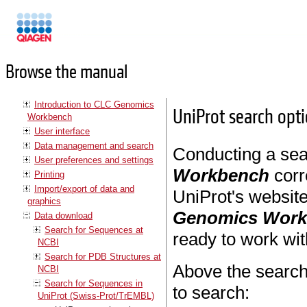
Manuals
Browse the manual
Introduction to CLC Genomics
UniProt search opt
Workbench
User interface
Data management and search
Conducting a sea
User preferences and settings
Workbench
corr
Printing
Import/export of data and
UniProt's websit
graphics
Genomics Wor
Data download
Search for Sequences at
ready to work wit
NCBI
Search for PDB Structures at
Above the search
NCBI
Search for Sequences in
to search:
UniProt (Swiss-Prot/TrEMBL)