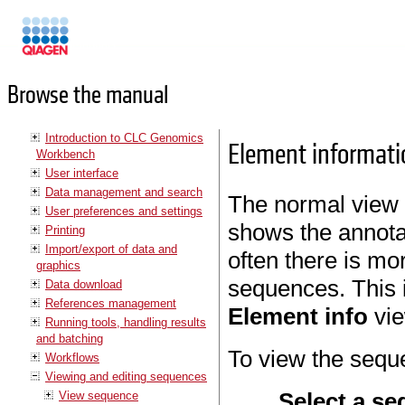
Manuals
Browse the manual
Introduction to CLC Genomics
Element informati
Workbench
User interface
Data management and search
The normal view 
User preferences and settings
shows the annota
Printing
Import/export of data and
often there is mo
graphics
sequences. This i
Data download
References management
Element info
vie
Running tools, handling results
and batching
To view the sequ
Workflows
Viewing and editing sequences
Select a se
View sequence