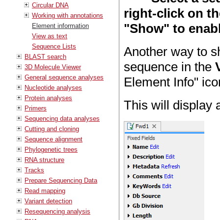
Circular DNA
right-click on t
Working with annotations
"Show" to enable
Element information
View as text
Sequence Lists
Another way to sh
BLAST search
sequence in the
3D Molecule Viewer
General sequence analyses
Element Info" ico
Nucleotide analyses
Protein analyses
This will display 
Primers
Sequencing data analyses
Cutting and cloning
Sequence alignment
Phylogenetic trees
RNA structure
Tracks
Prepare Sequencing Data
Read mapping
Variant detection
Resequencing analysis