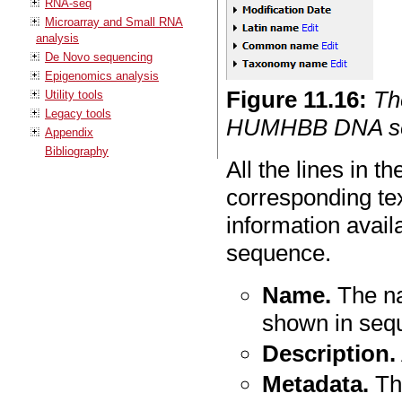
RNA-seq
Microarray and Small RNA
analysis
De Novo sequencing
Epigenomics analysis
Figure
11
.
16
:
Th
Utility tools
Legacy tools
HUMHBB DNA seq
Appendix
Bibliography
All the lines in t
corresponding tex
information avail
sequence.
Name.
The na
shown in seq
Description.
Metadata.
The