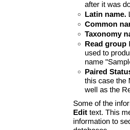
after it was 
Latin name.
L
Common na
Taxonomy n
Read group
R
used to produ
name "Sampl
Paired Statu
this case th
well as the Re
Some of the infor
Edit
text. This m
information to se