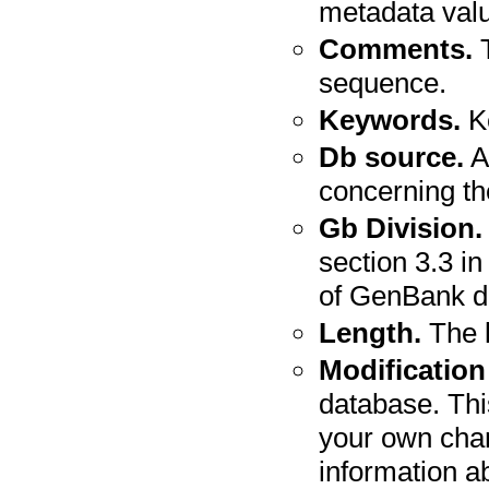
metadata valu
Comments.
T
sequence.
Keywords.
Ke
Db source.
A
concerning t
Gb Division.
section 3.3 in
of GenBank di
Length.
The l
Modification
database. Thi
your own cha
information a