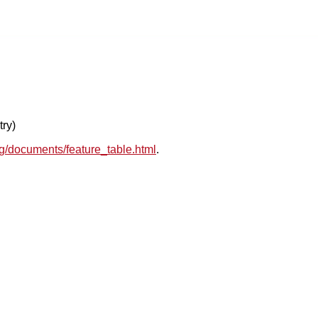
try)
rg/documents/feature_table.html
.