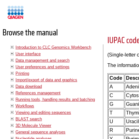
Manuals
Browse the manual
IUPAC code
Introduction to CLC Genomics Workbench
User interface
(Single-letter
Data management and search
The informatio
User preferences and settings
Printing
Code
Descr
Import/export of data and graphics
Data download
A
Aden
References management
C
Cytos
Running tools, handling results and batching
G
Guan
Workflows
Viewing and editing sequences
T
Thym
BLAST search
U
Uracil
3D Molecule Viewer
R
Purine
General sequence analyses
Nucleotide analyses
Y
Pyrimi