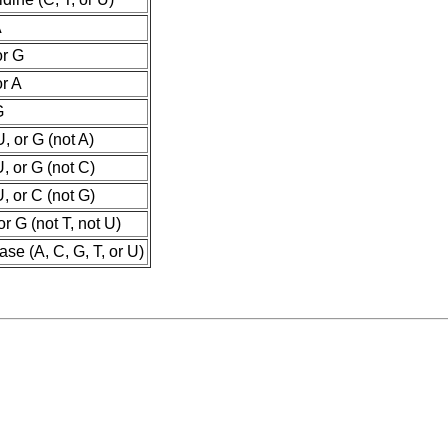
A
or G
or A
G
U, or G (not A)
U, or G (not C)
U, or C (not G)
or G (not T, not U)
se (A, C, G, T, or U)