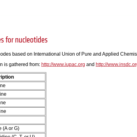
s for nucleotides
 codes based on International Union of Pure and Applied Chemis
n is gathered from:
http://www.iupac.org
and
http://www.insdc.o
iption
ine
ine
ine
ine
 (A or G)
dine (C, T, or U)