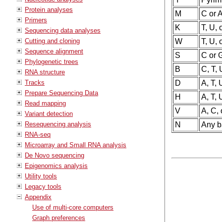
Protein analyses
M
C or 
Primers
K
T, U, 
Sequencing data analyses
Cutting and cloning
W
T, U, 
Sequence alignment
S
C or 
Phylogenetic trees
B
C, T, 
RNA structure
Tracks
D
A, T, 
Prepare Sequencing Data
H
A, T, 
Read mapping
V
A, C, 
Variant detection
Resequencing analysis
N
Any ba
RNA-seq
Microarray and Small RNA analysis
De Novo sequencing
Epigenomics analysis
Utility tools
Legacy tools
Appendix
Use of multi-core computers
Graph preferences