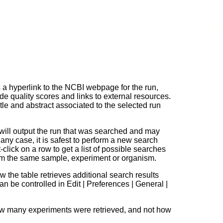
 a hyperlink to the NCBI webpage for the run,
de quality scores and links to external resources.
tle and abstract associated to the selected run
will output the run that was searched and may
 any case, it is safest to perform a new search
t-click on a row to get a list of possible searches
rom the same sample, experiment or organism.
w the table retrieves additional search results
 be controlled in Edit | Preferences | General |
how many experiments were retrieved, and not how