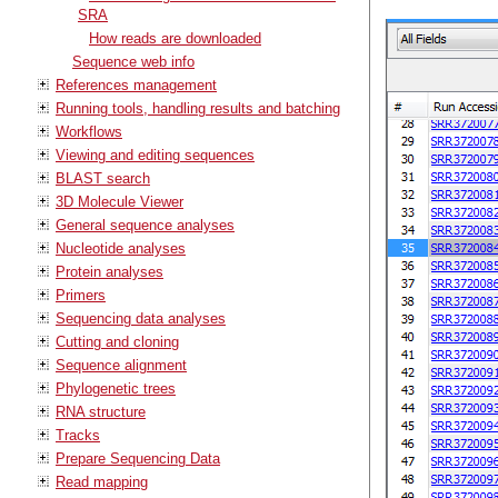
SRA
How reads are downloaded
Sequence web info
References management
Running tools, handling results and batching
Workflows
Viewing and editing sequences
BLAST search
3D Molecule Viewer
General sequence analyses
Nucleotide analyses
Protein analyses
Primers
Sequencing data analyses
Cutting and cloning
Sequence alignment
Phylogenetic trees
RNA structure
Tracks
Prepare Sequencing Data
Read mapping