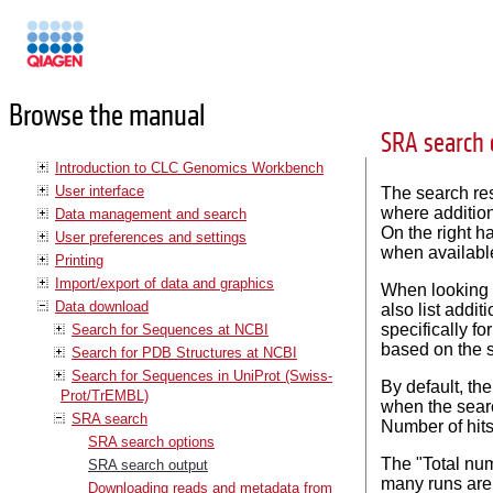
Manuals
Browse the manual
SRA search 
Introduction to CLC Genomics Workbench
User interface
The search res
where addition
Data management and search
On the right h
User preferences and settings
when availabl
Printing
Import/export of data and graphics
When looking f
Data download
also list addi
specifically fo
Search for Sequences at NCBI
based on the s
Search for PDB Structures at NCBI
Search for Sequences in UniProt (Swiss-
By default, th
Prot/TrEMBL)
when the searc
SRA search
Number of hits
SRA search options
The "Total num
SRA search output
many runs are l
Downloading reads and metadata from