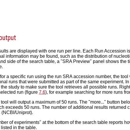
output
ults are displayed with one run per line. Each Run Accession is
al information may be found, such as the distribution of nucleoti
and side of the search table, a "SRA Preview" panel shows the ti
e.
or a specific run using the run SRA accession number, the tool 
tional runs that were submitted as part of the same experiment. In
r the study to make sure the tool retrieves all possible runs. Righ
elected run (figure
7.6
), for example searching for more runs f
e tool will output a maximum of 50 runs. The "more..." button belo
h exceeds 50 runs. The number of additional results returned can
 (NCBI/Uniprot).
ber of experiments" at the bottom of the search table reports 
isted in the table.