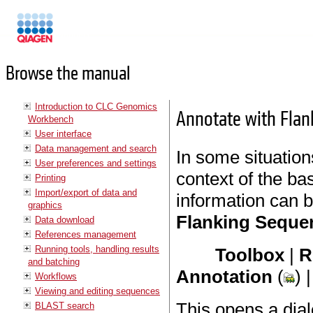
Manuals
Browse the manual
Introduction to CLC Genomics
Annotate with Fla
Workbench
User interface
Data management and search
In some situations
User preferences and settings
context of the ba
Printing
Import/export of data and
information can 
graphics
Flanking Seque
Data download
References management
Running tools, handling results
Toolbox
|
R
and batching
Annotation
(
) 
Workflows
Viewing and editing sequences
This opens a dial
BLAST search