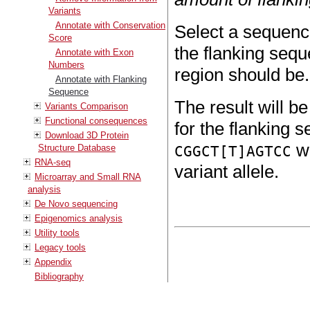
Variants
Annotate with Conservation
Select a sequence
Score
the flanking sequ
Annotate with Exon
Numbers
region should be.
Annotate with Flanking
Sequence
The result will b
Variants Comparison
Functional consequences
for the flanking s
Download 3D Protein
wi
Structure Database
CGGCT[T]AGTCC
RNA-seq
variant allele.
Microarray and Small RNA
analysis
De Novo sequencing
Epigenomics analysis
Utility tools
Legacy tools
Appendix
Bibliography