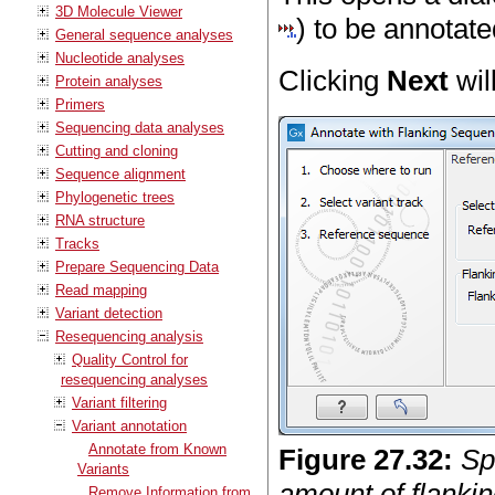
3D Molecule Viewer
) to be annotate
General sequence analyses
Nucleotide analyses
Clicking
Next
wil
Protein analyses
Primers
Sequencing data analyses
Cutting and cloning
Sequence alignment
Phylogenetic trees
RNA structure
Tracks
Prepare Sequencing Data
Read mapping
Variant detection
Resequencing analysis
Quality Control for
resequencing analyses
Variant filtering
Variant annotation
Annotate from Known
Figure
27
.
32
:
Sp
Variants
amount of flankin
Remove Information from