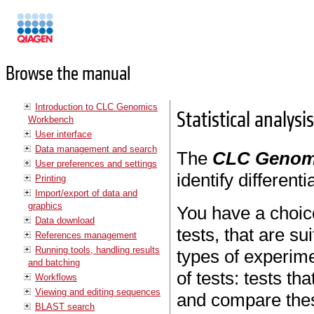
Manuals
Browse the manual
Introduction to CLC Genomics
Statistical analysi
Workbench
User interface
Data management and search
The
CLC Genom
User preferences and settings
identify different
Printing
Import/export of data and
graphics
You have a choice
Data download
tests, that are su
References management
Running tools, handling results
types of experime
and batching
of tests: tests t
Workflows
Viewing and editing sequences
and compare these
BLAST search