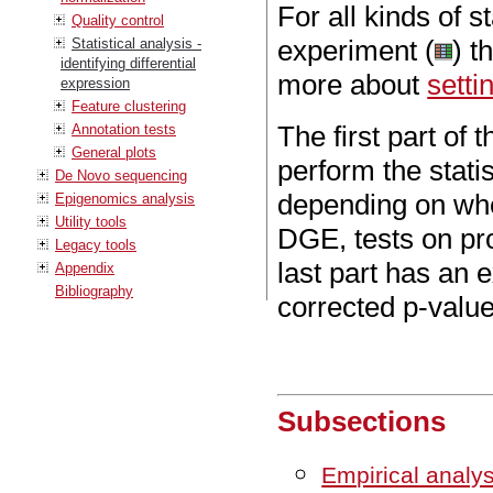
For all kinds of s
Quality control
experiment (
) t
Statistical analysis -
identifying differential
more about
setti
expression
Feature clustering
The first part of
Annotation tests
General plots
perform the statis
De Novo sequencing
depending on whe
Epigenomics analysis
Utility tools
DGE, tests on pr
Legacy tools
last part has an 
Appendix
Bibliography
corrected p-value
Subsections
Empirical analy