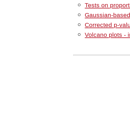
Tests on propor
Gaussian-based
Corrected p-val
Volcano plots - i