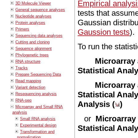
Empirical analys
3D Molecule Viewer
General sequence analyses
tests that assume
Nucleotide analyses
Gaussian distrib
Protein analyses
Primers
Gaussion tests
).
Sequencing data analyses
Cutting and cloning
To run the statist
Sequence alignment
Phylogenetic trees
Microarray
RNA structure
Tracks
Statistical Anal
Prepare Sequencing Data
Read mapping
Microarray
Variant detection
Statistical Anal
Resequencing analysis
RNA-seq
Analysis (
)
Microarray and Small RNA
analysis
or
Microarray
Small RNA analysis
Experimental design
Statistical Anal
Transformation and
normalization