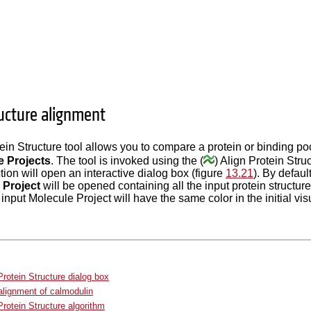
ructure alignment
ein Structure tool allows you to compare a protein or binding po
e Projects
. The tool is invoked using the (
) Align Protein Stru
ction will open an interactive dialog box (figure
13.21
). By defaul
 Project
will be opened containing all the input protein structur
nput Molecule Project will have the same color in the initial vis
Protein Structure dialog box
lignment of calmodulin
Protein Structure algorithm