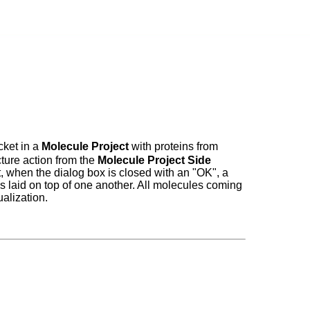
cket in a
Molecule Project
with proteins from
cture action from the
Molecule Project Side
t, when the dialog box is closed with an "OK", a
es laid on top of one another. All molecules coming
ualization.