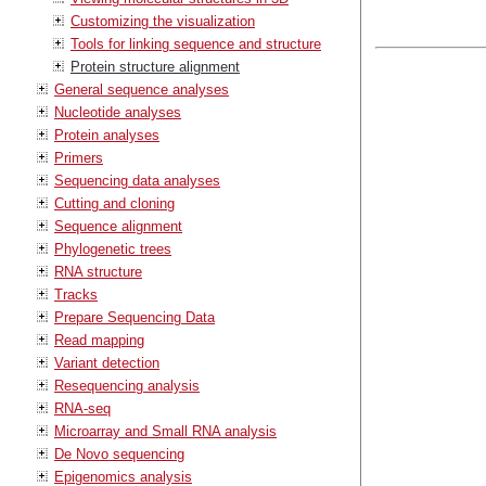
Customizing the visualization
Tools for linking sequence and structure
Protein structure alignment
General sequence analyses
Nucleotide analyses
Protein analyses
Primers
Sequencing data analyses
Cutting and cloning
Sequence alignment
Phylogenetic trees
RNA structure
Tracks
Prepare Sequencing Data
Read mapping
Variant detection
Resequencing analysis
RNA-seq
Microarray and Small RNA analysis
De Novo sequencing
Epigenomics analysis