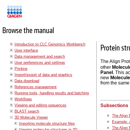
Manuals
Browse the manual
Introduction to CLC Genomics Workbench
Protein st
User interface
Data management and search
The Align Prot
User preferences and settings
other
Molecul
Printing
Panel
. This a
Import/export of data and graphics
new
Molecule
Data download
from the same i
References management
Running tools, handling results and batching
Workflows
Viewing and editing sequences
Subsections
BLAST search
The Align 
3D Molecule Viewer
Example: a
Importing molecule structure files
The Align 
Viewing molecular structures in 3D