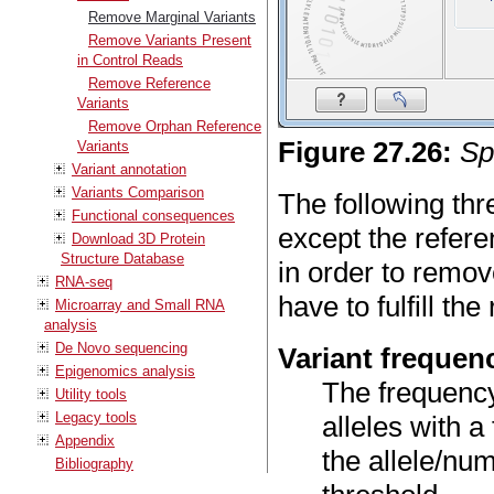
Remove Marginal Variants
Remove Variants Present
in Control Reads
Remove Reference
Variants
Remove Orphan Reference
Figure
27
.
26
:
Sp
Variants
Variant annotation
Variants Comparison
The following thr
Functional consequences
except the refere
Download 3D Protein
Structure Database
in order to remov
RNA-seq
have to fulfill th
Microarray and Small RNA
analysis
De Novo sequencing
Variant frequen
Epigenomics analysis
The frequency 
Utility tools
Legacy tools
alleles with 
Appendix
the allele/num
Bibliography