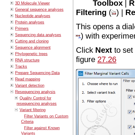
Toolbox
|
R
3D Molecule Viewer
General sequence analyses
Filtering
(
) |
Re
Nucleotide analyses
Protein analyses
This opens a dial
Primers
) with experimen
Sequencing data analyses
Cutting and cloning
Sequence alignment
Click
Next
to set
Phylogenetic trees
figure
27.26
RNA structure
Tracks
Prepare Sequencing Data
Read mapping
Variant detection
Resequencing analysis
Quality Control for
resequencing analyses
Variant filtering
Filter Variants on Custom
Criteria
Filter against Known
Variants