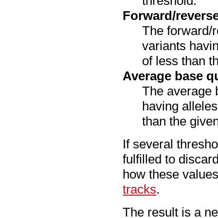
threshold.
Forward/revers
The forward/re
variants havi
of less than t
Average base qu
The average ba
having alleles
than the given
If several thresh
fulfilled to disca
how these values 
tracks
.
The result is a ne