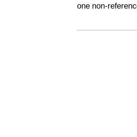
one non-reference a