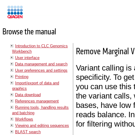
Manuals
Browse the manual
Introduction to CLC Genomics
Remove Marginal V
Workbench
User interface
Data management and search
Variant calling i
User preferences and settings
specificity. To get
Printing
Import/export of data and
you can use this 
graphics
the variant calls
Data download
References management
bases, have low 
Running tools, handling results
reads balance. In 
and batching
Workflows
for filtering with
Viewing and editing sequences
BLAST search