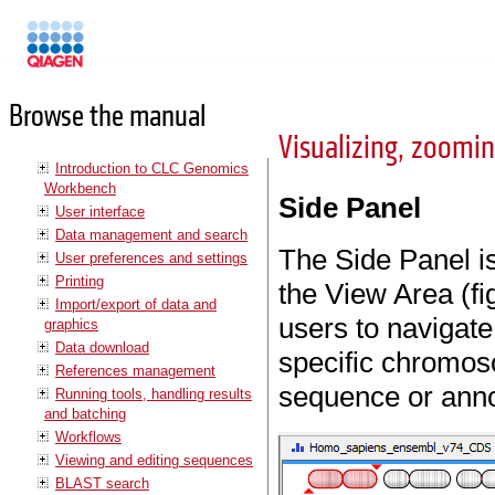
Manuals
Browse the manual
Visualizing, zoomin
Introduction to CLC Genomics
Workbench
Side Panel
User interface
Data management and search
The Side Panel is
User preferences and settings
Printing
the View Area (f
Import/export of data and
users to navigate
graphics
Data download
specific chromoso
References management
sequence or annot
Running tools, handling results
and batching
Workflows
Viewing and editing sequences
BLAST search