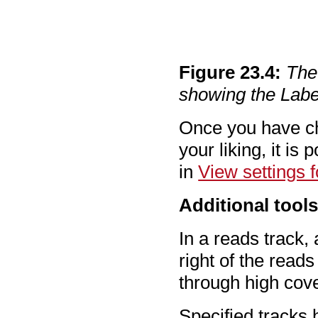
Figure
23
.
4
:
The
showing the Lab
Once you have cha
your liking, it is
in
View settings f
Additional tool
In a reads track, 
right of the read
through high cov
Specified tracks 