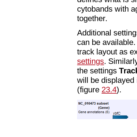
cytobands with ag
together.
Additional setting
can be available
track layout as e
settings
. Similar
the settings
Trac
will be displayed 
(figure
23.4
).