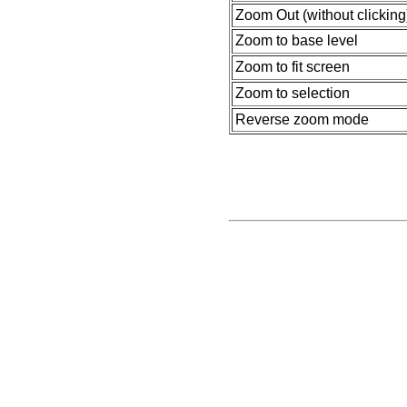
Zoom Out (without clicking
Zoom to base level
Zoom to fit screen
Zoom to selection
Reverse zoom mode