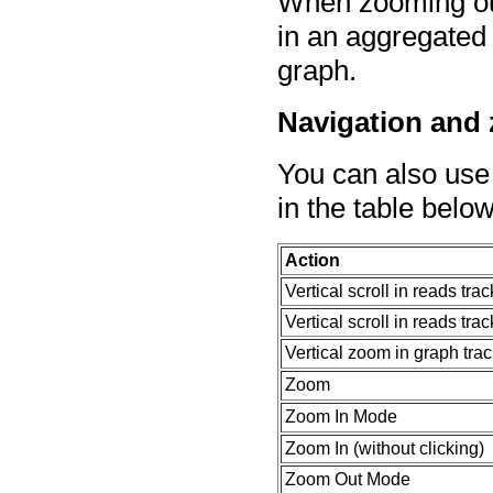
When zooming out 
in an aggregated 
graph.
Navigation and
You can also use
in the table below
Action
Vertical scroll in reads tra
Vertical scroll in reads trac
Vertical zoom in graph tra
Zoom
Zoom In Mode
Zoom In (without clicking)
Zoom Out Mode