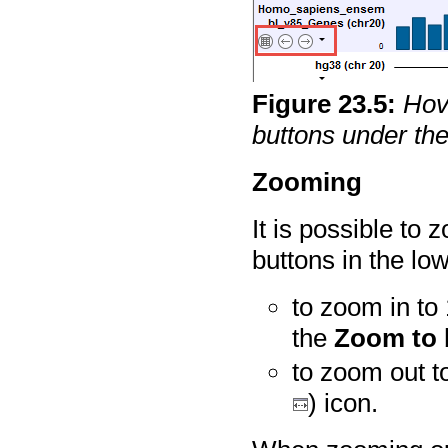
Figure
23
.
5
:
Hov
buttons under th
Zooming
It is possible to 
buttons in the lo
to zoom in to 
the
Zoom to 
to zoom out to
) icon.