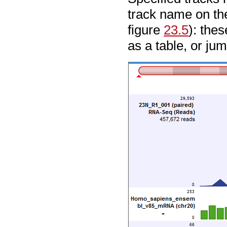
track name on the
figure
23.5
): the
as a table, or ju