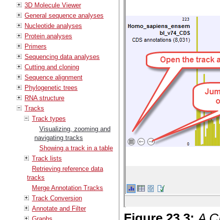
3D Molecule Viewer
General sequence analyses
Nucleotide analyses
Protein analyses
Primers
Sequencing data analyses
Cutting and cloning
Sequence alignment
Phylogenetic trees
RNA structure
Tracks
Track types
Visualizing, zooming and
navigating tracks
Showing a track in a table
Track lists
Retrieving reference data
tracks
Merge Annotation Tracks
Track Conversion
Annotate and Filter
Figure
23
.
3
:
A CD
Graphs