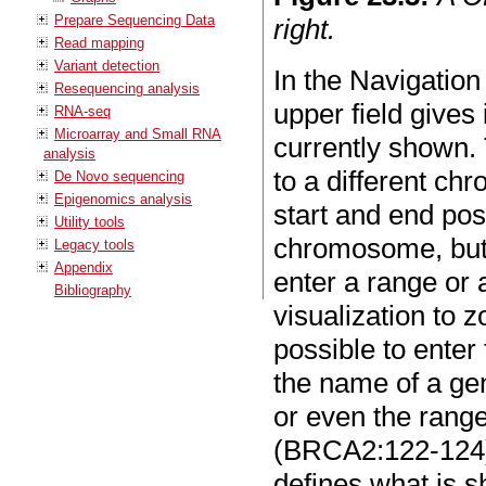
Prepare Sequencing Data
right.
Read mapping
Variant detection
In the Navigation
Resequencing analysis
upper field give
RNA-seq
Microarray and Small RNA
currently shown.
analysis
to a different ch
De Novo sequencing
Epigenomics analysis
start and end pos
Utility tools
chromosome, but 
Legacy tools
Appendix
enter a range or a
Bibliography
visualization to z
possible to ente
the name of a ge
or even the range
(BRCA2:122-124)
defines what is s