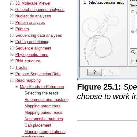
3D Molecule Viewer
General sequence analyses
Nucleotide analyses
Protein analyses
Primers
Sequencing data analyses
Cutting and cloning
Sequence alignment
Phylogenetic trees
RNA structure
Tracks
Prepare Sequencing Data
Read mapping
Figure
25
.
1
:
Spe
Map Reads to Reference
Selecting the reads
choose to work in
References and masking
Mapping parameters
Mapping paired reads
Non-specific matches
Gap placement
Mapping computational