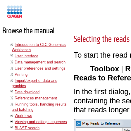
Manuals
Browse the manual
Selecting the reads
Introduction to CLC Genomics
Workbench
To start the read
User interface
Data management and search
Toolbox
|
R
User preferences and settings
Printing
Reads to Refere
Import/export of data and
graphics
In the first dialo
Data download
References management
containing the s
Running tools, handling results
that reads longer
and batching
Workflows
Viewing and editing sequences
BLAST search