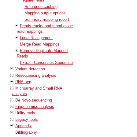
requirements
Reference caching
Mapping output options
Summary mapping report
Reads tracks and stand-alone
read mappings
Local Realignment
Merge Read Mappings
Remove Duplicate Mapped
Reads
Extract Consensus Sequence
Variant detection
Resequencing analysis
RNA-seq
Microarray and Small RNA
analysis
De Novo sequencing
Epigenomics analysis
Utility tools
Legacy tools
Appendix
Bibliography