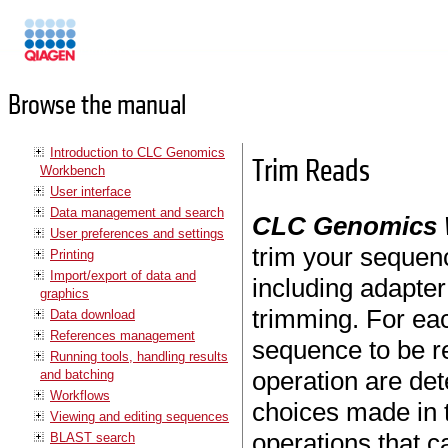
Manuals
Browse the manual
Introduction to CLC Genomics
Trim Reads
Workbench
User interface
Data management and search
CLC Genomics
User preferences and settings
trim your sequen
Printing
Import/export of data and
including adapter
graphics
trimming. For eac
Data download
References management
sequence to be r
Running tools, handling results
operation are de
and batching
Workflows
choices made in t
Viewing and editing sequences
operations that c
BLAST search