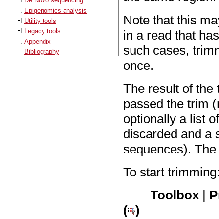
De Novo sequencing
Epigenomics analysis
Note that this ma
Utility tools
Legacy tools
in a read that ha
Appendix
such cases, trim
Bibliography
once.
The result of the 
passed the trim (
optionally a list
discarded and a s
sequences). The o
To start trimming
Toolbox
|
P
(
)