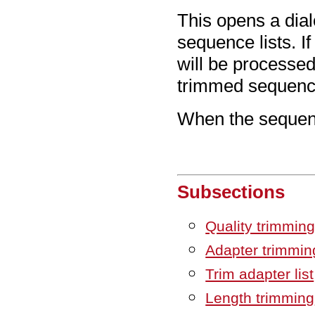
This opens a dia
sequence lists. I
will be processed 
trimmed sequence
When the sequenc
Subsections
Quality trimmin
Adapter trimmin
Trim adapter list
Length trimming