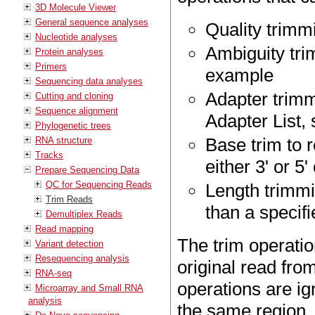
3D Molecule Viewer
General sequence analyses
Quality trimm
Nucleotide analyses
Ambiguity trim
Protein analyses
Primers
example
Sequencing data analyses
Adapter trimm
Cutting and cloning
Sequence alignment
Adapter List,
Phylogenetic trees
Base trim to 
RNA structure
Tracks
either 3' or 5
Prepare Sequencing Data
QC for Sequencing Reads
Length trimmi
Trim Reads
than a specif
Demultiplex Reads
Read mapping
The trim operatio
Variant detection
Resequencing analysis
original read fro
RNA-seq
operations are ig
Microarray and Small RNA
analysis
the same region.