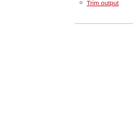
Trim output