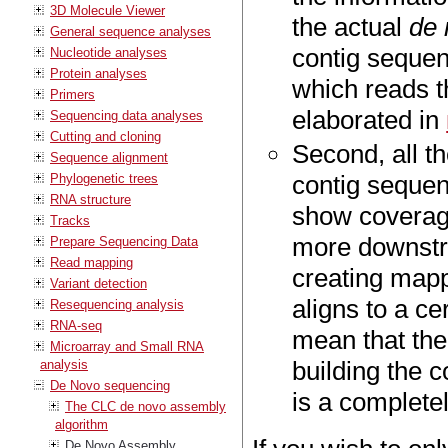
3D Molecule Viewer
the actual
de 
General sequence analyses
contig sequen
Nucleotide analyses
Protein analyses
which reads th
Primers
elaborated in
Sequencing data analyses
Cutting and cloning
Second, all t
Sequence alignment
contig sequen
Phylogenetic trees
RNA structure
show coverage
Tracks
more downstr
Prepare Sequencing Data
Read mapping
creating mapp
Variant detection
aligns to a ce
Resequencing analysis
RNA-seq
mean that the
Microarray and Small RNA
building the 
analysis
De Novo sequencing
is a completel
The CLC de novo assembly
algorithm
De Novo Assembly