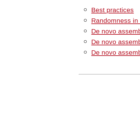
Best practices
Randomness in t
De novo assemb
De novo assemb
De novo assemb