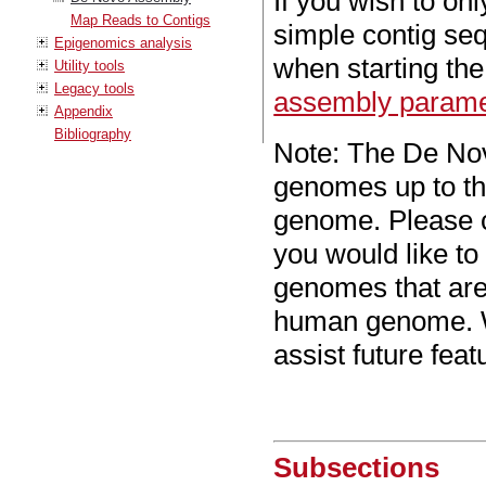
If you wish to on
Map Reads to Contigs
simple contig se
Epigenomics analysis
when starting th
Utility tools
Legacy tools
assembly parame
Appendix
Bibliography
Note: The De Nov
genomes up to th
genome. Please 
you would like t
genomes that are
human genome. We
assist future featu
Subsections