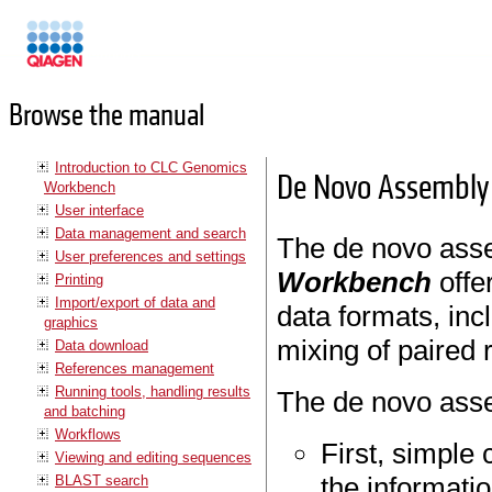
Manuals
Browse the manual
Introduction to CLC Genomics
De Novo Assembly
Workbench
User interface
Data management and search
The de novo ass
User preferences and settings
Workbench
offe
Printing
Import/export of data and
data formats, inc
graphics
mixing of paired 
Data download
References management
Running tools, handling results
The de novo asse
and batching
Workflows
First, simple
Viewing and editing sequences
the informatio
BLAST search