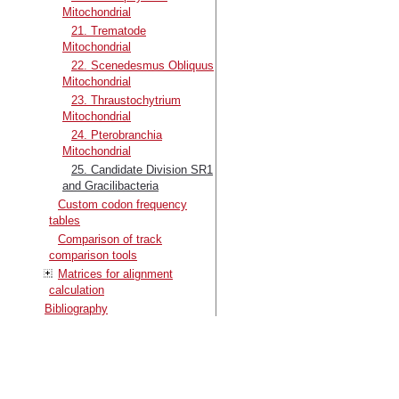
Mitochondrial
21. Trematode
Mitochondrial
22. Scenedesmus Obliquus
Mitochondrial
23. Thraustochytrium
Mitochondrial
24. Pterobranchia
Mitochondrial
25. Candidate Division SR1
and Gracilibacteria
Custom codon frequency
tables
Comparison of track
comparison tools
Matrices for alignment
calculation
Bibliography