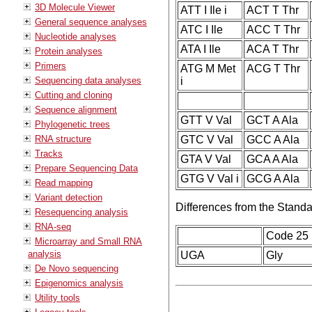
3D Molecule Viewer
ATT I Ile i
ACT T Thr
General sequence analyses
ATC I Ile
ACC T Thr
Nucleotide analyses
ATA I Ile
ACA T Thr
Protein analyses
Primers
ATG M Met
ACG T Thr
Sequencing data analyses
i
Cutting and cloning
Sequence alignment
GTT V Val
GCT A Ala
Phylogenetic trees
RNA structure
GTC V Val
GCC A Ala
Tracks
GTA V Val
GCA A Ala
Prepare Sequencing Data
GTG V Val i
GCG A Ala
Read mapping
Variant detection
Differences from the Stand
Resequencing analysis
RNA-seq
Code 25
Microarray and Small RNA
analysis
UGA
Gly
De Novo sequencing
Epigenomics analysis
Utility tools