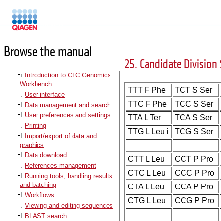
Manuals
Browse the manual
25. Candidate Division 
Introduction to CLC Genomics
Workbench
TTT F Phe
TCT S Ser
User interface
TTC F Phe
TCC S Ser
Data management and search
User preferences and settings
TTA L Ter
TCA S Ser
Printing
TTG L Leu i
TCG S Ser
Import/export of data and
graphics
Data download
CTT L Leu
CCT P Pro
References management
CTC L Leu
CCC P Pro
Running tools, handling results
and batching
CTA L Leu
CCA P Pro
Workflows
CTG L Leu
CCG P Pro
Viewing and editing sequences
BLAST search