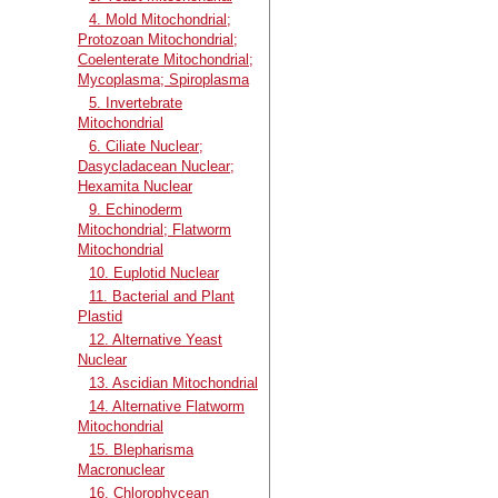
4. Mold Mitochondrial;
Protozoan Mitochondrial;
Coelenterate Mitochondrial;
Mycoplasma; Spiroplasma
5. Invertebrate
Mitochondrial
6. Ciliate Nuclear;
Dasycladacean Nuclear;
Hexamita Nuclear
9. Echinoderm
Mitochondrial; Flatworm
Mitochondrial
10. Euplotid Nuclear
11. Bacterial and Plant
Plastid
12. Alternative Yeast
Nuclear
13. Ascidian Mitochondrial
14. Alternative Flatworm
Mitochondrial
15. Blepharisma
Macronuclear
16. Chlorophycean