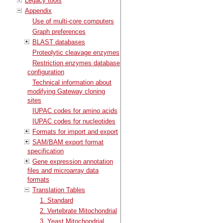
Legacy tools
Appendix
Use of multi-core computers
Graph preferences
BLAST databases
Proteolytic cleavage enzymes
Restriction enzymes database
configuration
Technical information about
modifying Gateway cloning
sites
IUPAC codes for amino acids
IUPAC codes for nucleotides
Formats for import and export
SAM/BAM export format
specification
Gene expression annotation
files and microarray data
formats
Translation Tables
1. Standard
2. Vertebrate Mitochondrial
3. Yeast Mitochondrial