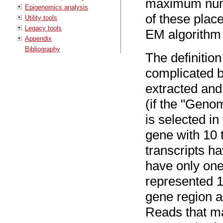
maximum numbe
Epigenomics analysis
of these plac
Utility tools
Legacy tools
EM algorithm
Appendix
Bibliography
The definition
complicated b
extracted and
(if the "Geno
is selected in
gene with 10 
transcripts h
have only one
represented 1
gene region a
Reads that ma