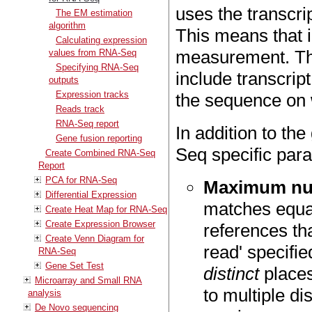
uses the transcri
The EM estimation
algorithm
This means that i
Calculating expression
measurement. The
values from RNA-Seq
Specifying RNA-Seq
include transcript
outputs
Expression tracks
the sequence on 
Reads track
RNA-Seq report
In addition to t
Gene fusion reporting
Seq specific par
Create Combined RNA-Seq
Report
PCA for RNA-Seq
Maximum num
Differential Expression
matches equa
Create Heat Map for RNA-Seq
Create Expression Browser
references th
Create Venn Diagram for
read' specifie
RNA-Seq
Gene Set Test
distinct
places
Microarray and Small RNA
to multiple di
analysis
De Novo sequencing