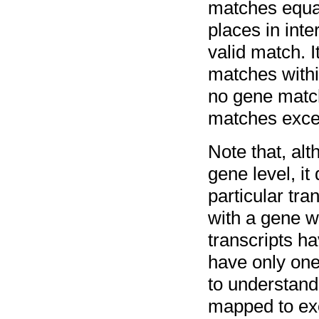
matches equal
places in inte
valid match. I
matches within
no gene match
matches excee
Note that, al
gene level, i
particular tr
with a gene w
transcripts h
have only one
to understand 
mapped to ex