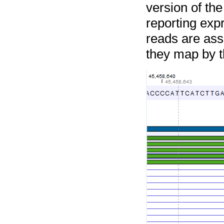
version of th
reporting expr
reads are ass
they map by t