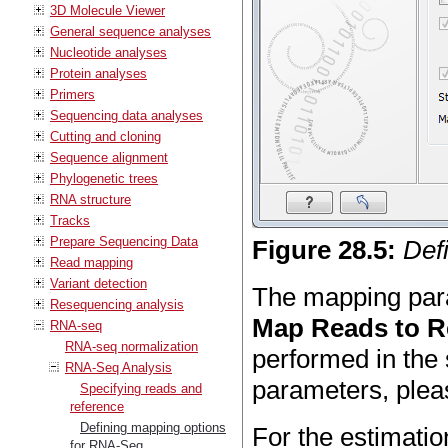
3D Molecule Viewer
General sequence analyses
Nucleotide analyses
Protein analyses
Primers
Sequencing data analyses
Cutting and cloning
Sequence alignment
Phylogenetic trees
RNA structure
Tracks
Prepare Sequencing Data
Figure
28
.
5
:
Def
Read mapping
Variant detection
The mapping para
Resequencing analysis
Map Reads to R
RNA-seq
RNA-seq normalization
performed in the 
RNA-Seq Analysis
parameters, ple
Specifying reads and
reference
Defining mapping options
For the estimati
for RNA-Seq