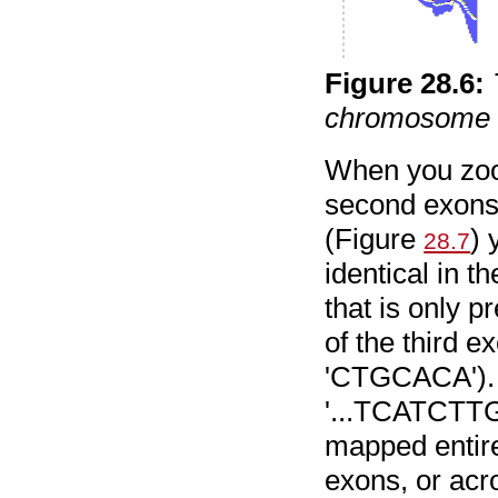
Figure
28
.
6
:
chromosome 
When you zoom
second exons 
(Figure
) 
28.7
identical in t
that is only p
of the third 
'CTGCACA'). S
'...TCATCT
mapped entire
exons, or acr