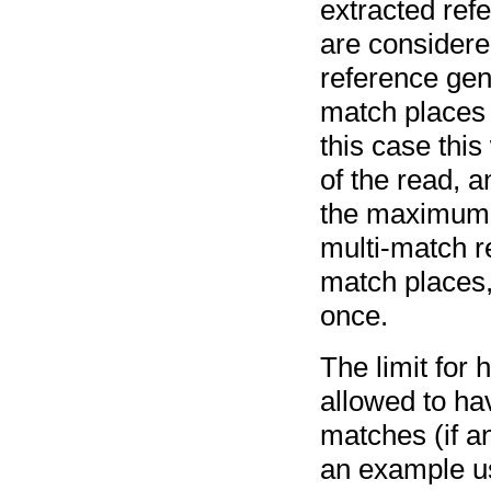
extracted re
are considere
reference gen
match places a
this case this
of the read, an
the maximum n
multi-match r
match places,
once.
The limit for
allowed to hav
matches (if a
an example usi