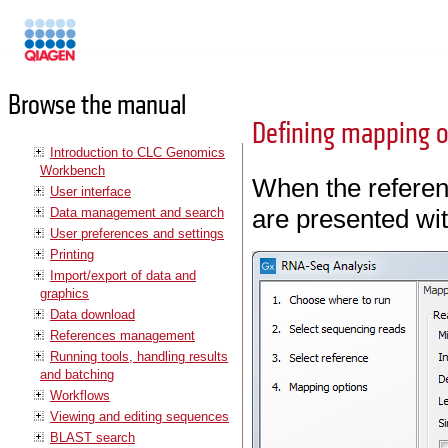
Manuals
Browse the manual
Defining mapping o
Introduction to CLC Genomics
Workbench
When the referen
User interface
are presented wit
Data management and search
User preferences and settings
Printing
Import/export of data and
graphics
Data download
References management
Running tools, handling results
and batching
Workflows
Viewing and editing sequences
BLAST search