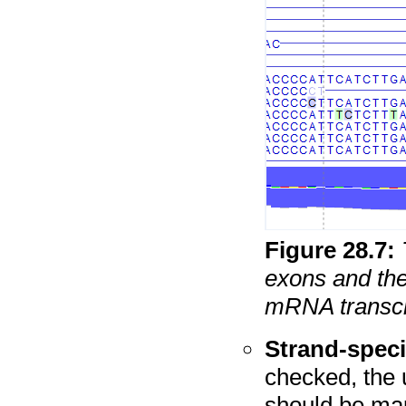
Figure
28
.
7
:
exons and the
mRNA transcrip
Strand-speci
checked, the 
should be map