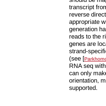
transcript fro
reverse direct
appropriate w
generation ha
reads to the 
genes are loc
strand-specifi
(see [
Parkhomc
RNA seq with 
can only make
orientation, 
supported.