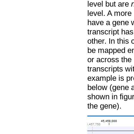
level but are
level. A more
have a gene w
transcript has
other. In thi
be mapped ent
or across the
transcripts wi
example is pr
below (gene 
shown in figu
the gene).