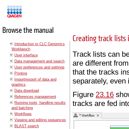
Manuals
Browse the manual
Creating track lists
Introduction to CLC Genomics
Workbench
Track lists can b
User interface
are different fro
Data management and search
User preferences and settings
that the tracks in
Printing
separately, even i
Import/export of data and
graphics
Data download
Figure
23.16
show
References management
tracks are fed in
Running tools, handling results
and batching
Workflows
Viewing and editing sequences
BLAST search