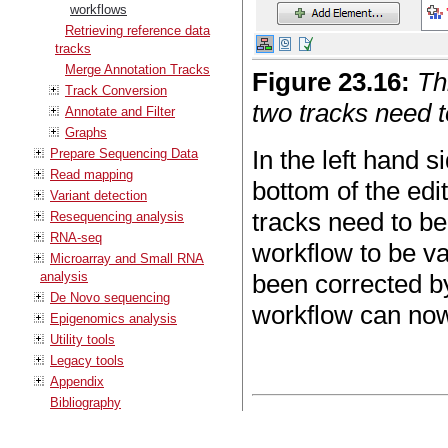
workflows
Retrieving reference data
tracks
Merge Annotation Tracks
Figure
23
.
16
:
Th
Track Conversion
two tracks need 
Annotate and Filter
Graphs
In the left hand 
Prepare Sequencing Data
Read mapping
bottom of the edit
Variant detection
tracks need to be
Resequencing analysis
RNA-seq
workflow to be va
Microarray and Small RNA
analysis
been corrected by
De Novo sequencing
workflow can no
Epigenomics analysis
Utility tools
Legacy tools
Appendix
Bibliography