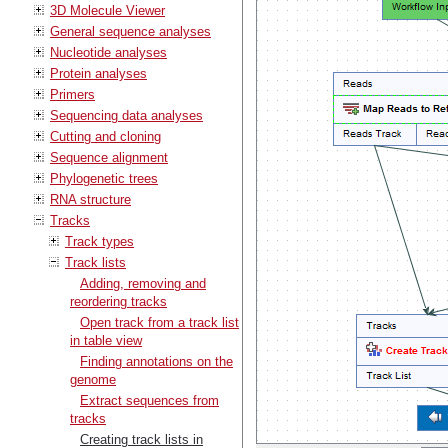
3D Molecule Viewer
General sequence analyses
Nucleotide analyses
Protein analyses
Primers
Sequencing data analyses
Cutting and cloning
Sequence alignment
Phylogenetic trees
RNA structure
Tracks
Track types
Track lists
Adding, removing and
reordering tracks
Open track from a track list
in table view
Finding annotations on the
genome
Extract sequences from
tracks
Creating track lists in