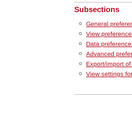
Subsections
General prefere
View preference
Data preference
Advanced prefe
Export/import of
View settings fo