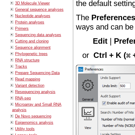
the default settin
3D Molecule Viewer
General sequence analyses
The
Preference
Nucleotide analyses
Protein analyses
ways and can be 
Primers
Sequencing data analyses
Edit
|
Prefe
Cutting and cloning
Sequence alignment
or
Ctrl + K (
+
Phylogenetic trees
RNA structure
Tracks
Prepare Sequencing Data
Read mapping
Variant detection
Resequencing analysis
RNA-seq
Microarray and Small RNA
analysis
De Novo sequencing
Epigenomics analysis
Utility tools