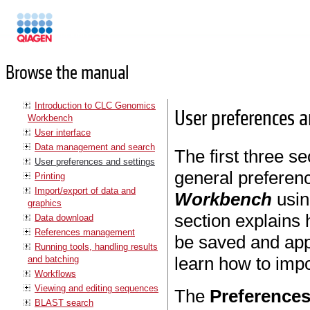
Manuals
Browse the manual
Introduction to CLC Genomics
User preferences a
Workbench
User interface
Data management and search
The first three se
User preferences and settings
general preferenc
Printing
Import/export of data and
Workbench
usin
graphics
section explains 
Data download
References management
be saved and appl
Running tools, handling results
learn how to impo
and batching
Workflows
Viewing and editing sequences
The
Preference
BLAST search