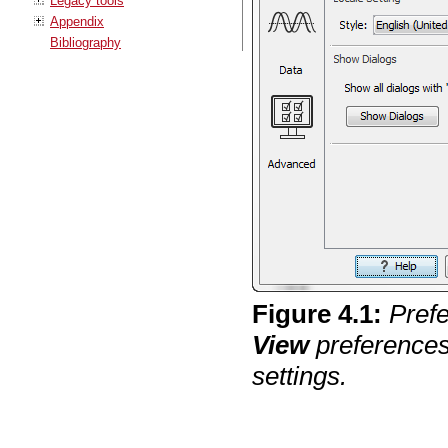
Legacy tools
Appendix
Bibliography
Figure
4
.
1
:
Pref
View
preference
settings.