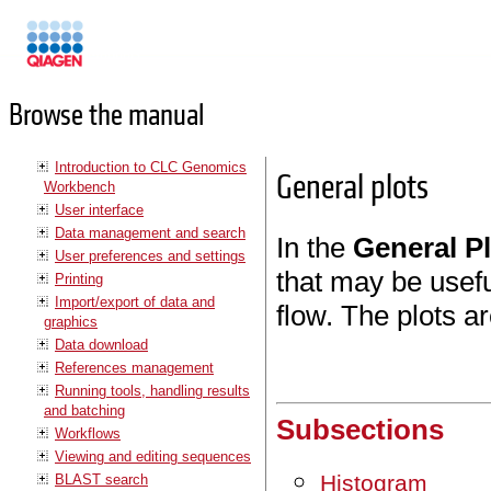
Manuals
Browse the manual
Introduction to CLC Genomics
General plots
Workbench
User interface
Data management and search
In the
General P
User preferences and settings
that may be usefu
Printing
Import/export of data and
flow. The plots ar
graphics
Data download
References management
Running tools, handling results
and batching
Subsections
Workflows
Viewing and editing sequences
Histogram
BLAST search