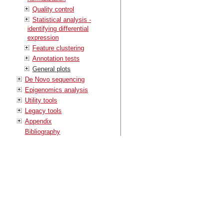
Quality control
Statistical analysis -
identifying differential
expression
Feature clustering
Annotation tests
General plots
De Novo sequencing
Epigenomics analysis
Utility tools
Legacy tools
Appendix
Bibliography