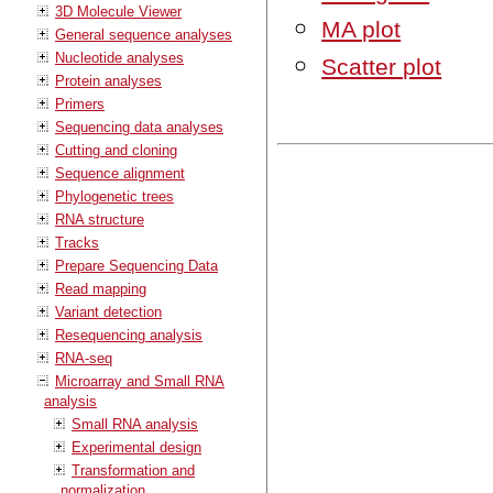
3D Molecule Viewer
MA plot
General sequence analyses
Nucleotide analyses
Scatter plot
Protein analyses
Primers
Sequencing data analyses
Cutting and cloning
Sequence alignment
Phylogenetic trees
RNA structure
Tracks
Prepare Sequencing Data
Read mapping
Variant detection
Resequencing analysis
RNA-seq
Microarray and Small RNA
analysis
Small RNA analysis
Experimental design
Transformation and
normalization