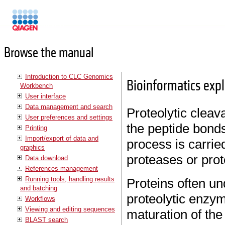
Manuals
Browse the manual
Introduction to CLC Genomics
Bioinformatics expl
Workbench
User interface
Data management and search
Proteolytic cleav
User preferences and settings
the peptide bond
Printing
Import/export of data and
process is carri
graphics
proteases or pro
Data download
References management
Running tools, handling results
Proteins often un
and batching
proteolytic enzym
Workflows
Viewing and editing sequences
maturation of the
BLAST search