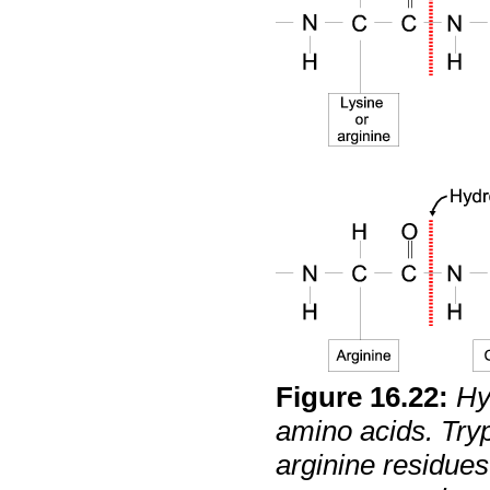
Figure
16
.
22
:
Hy
amino acids. Tryp
arginine residues