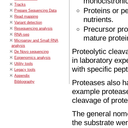
monocistroni
Tracks
Proteins or p
Prepare Sequencing Data
Read mapping
nutrients.
Variant detection
Precursor pro
Resequencing analysis
RNA-seq
mature protei
Microarray and Small RNA
analysis
Proteolytic cleav
De Novo sequencing
Epigenomics analysis
in laboratory exp
Utility tools
with specific pep
Legacy tools
Appendix
Proteases also h
Bibliography
example protease
cleavage of prote
The general nomen
the substrate we