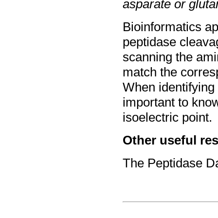
asparate or gluta
Bioinformatics ap
peptidase cleava
scanning the ami
match the corresp
When identifying 
important to kno
isoelectric point.
Other useful re
The Peptidase D