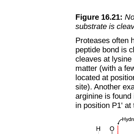
Figure
16
.
21
:
No
substrate is clea
Proteases often h
peptide bond is c
cleaves at lysine 
matter (with a fe
located at positi
site). Another ex
arginine is found 
in position P1' a