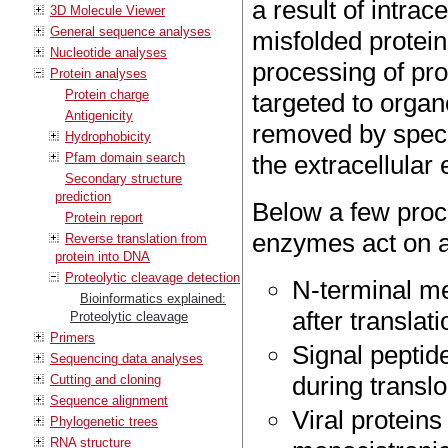
a result of intrac
3D Molecule Viewer
General sequence analyses
misfolded protein
Nucleotide analyses
processing of pro
Protein analyses
Protein charge
targeted to organ
Antigenicity
removed by specif
Hydrophobicity
Pfam domain search
the extracellular
Secondary structure
prediction
Below a few proce
Protein report
enzymes act on a
Reverse translation from
protein into DNA
Proteolytic cleavage detection
N-terminal me
Bioinformatics explained:
after translati
Proteolytic cleavage
Primers
Signal peptid
Sequencing data analyses
during transl
Cutting and cloning
Sequence alignment
Viral proteins
Phylogenetic trees
RNA structure