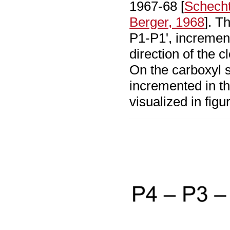
1967-68 [
Schecht
Berger, 1968
]. T
P1-P1', incremen
direction of the c
On the carboxyl s
incremented in th
visualized in fig