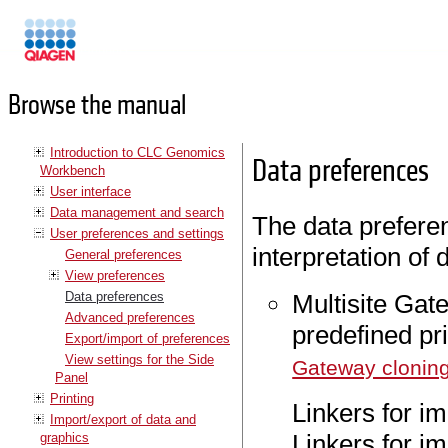
Manuals
Browse the manual
Introduction to CLC Genomics
Data preferences
Workbench
User interface
Data management and search
The data preferen
User preferences and settings
interpretation of 
General preferences
View preferences
Data preferences
Multisite Gate
Advanced preferences
predefined pr
Export/import of preferences
View settings for the Side
Gateway clonin
Panel
Printing
Linkers for i
Import/export of data and
Linkers for im
graphics