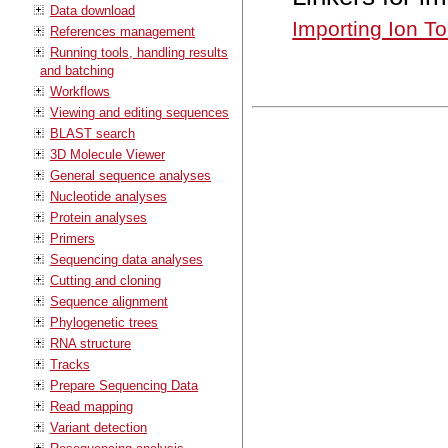
Data download
Importing Ion To
References management
Running tools, handling results
and batching
Workflows
Viewing and editing sequences
BLAST search
3D Molecule Viewer
General sequence analyses
Nucleotide analyses
Protein analyses
Primers
Sequencing data analyses
Cutting and cloning
Sequence alignment
Phylogenetic trees
RNA structure
Tracks
Prepare Sequencing Data
Read mapping
Variant detection