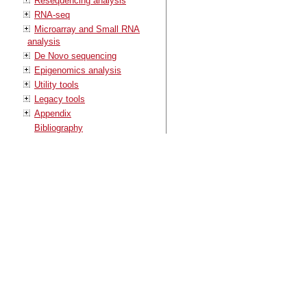
Resequencing analysis
RNA-seq
Microarray and Small RNA
analysis
De Novo sequencing
Epigenomics analysis
Utility tools
Legacy tools
Appendix
Bibliography