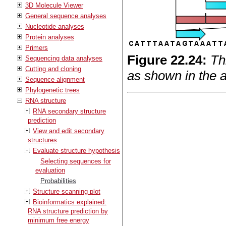
3D Molecule Viewer
General sequence analyses
Nucleotide analyses
Protein analyses
Primers
Figure
22
.
24
:
Th
Sequencing data analyses
Cutting and cloning
as shown in the a
Sequence alignment
Phylogenetic trees
RNA structure
RNA secondary structure
prediction
View and edit secondary
structures
Evaluate structure hypothesis
Selecting sequences for
evaluation
Probabilities
Structure scanning plot
Bioinformatics explained:
RNA structure prediction by
minimum free energy