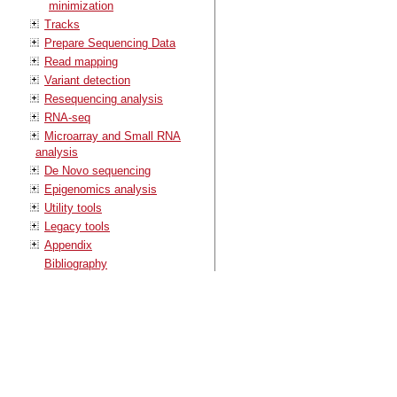
minimization
Tracks
Prepare Sequencing Data
Read mapping
Variant detection
Resequencing analysis
RNA-seq
Microarray and Small RNA
analysis
De Novo sequencing
Epigenomics analysis
Utility tools
Legacy tools
Appendix
Bibliography