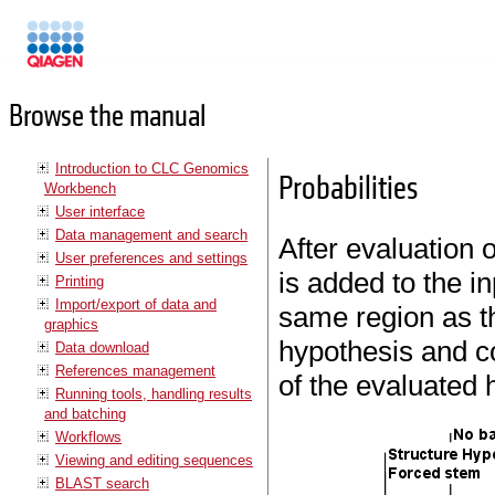
Manuals
Browse the manual
Introduction to CLC Genomics
Probabilities
Workbench
User interface
Data management and search
After evaluation 
User preferences and settings
is added to the i
Printing
Import/export of data and
same region as th
graphics
hypothesis and co
Data download
References management
of the evaluated 
Running tools, handling results
and batching
Workflows
Viewing and editing sequences
BLAST search