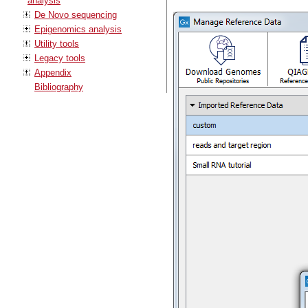
analysis
De Novo sequencing
Epigenomics analysis
Utility tools
Legacy tools
Appendix
Bibliography