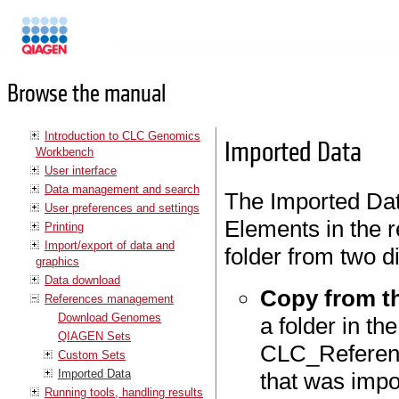
Manuals
Browse the manual
Introduction to CLC Genomics
Imported Data
Workbench
User interface
Data management and search
The Imported Dat
User preferences and settings
Elements in the 
Printing
Import/export of data and
folder from two di
graphics
Data download
Copy from t
References management
Download Genomes
a folder in th
QIAGEN Sets
CLC_Referenc
Custom Sets
Imported Data
that was impo
Running tools, handling results