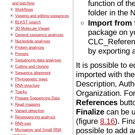
function of t
and batching
Workflows
folder in the 
Viewing and editing sequences
Import from f
BLAST search
3D Molecule Viewer
package on yo
General sequence analyses
CLC_Reference
Nucleotide analyses
Protein analyses
by exporting 
Primers
Sequencing data analyses
It is possible to 
Cutting and cloning
imported with th
Sequence alignment
Phylogenetic trees
Description, Aut
RNA structure
Organization. For
Tracks
Prepare Sequencing Data
References
butto
Read mapping
Finalize
can be u
Variant detection
Resequencing analysis
(figure
8.16
). Fin
RNA-seq
possible to add a
Microarray and Small RNA