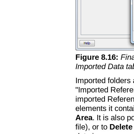
Figure
8
.
16
:
Fin
Imported Data ta
Imported folders a
"Imported Refere
imported Referen
elements it conta
Area
. It is also 
file), or to
Delete