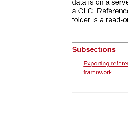
data is on a serve
a CLC_References
folder is a read-o
Subsections
Exporting refer
framework