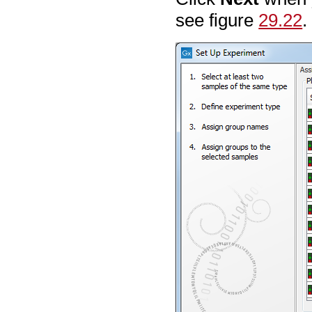
see figure
29.22
.