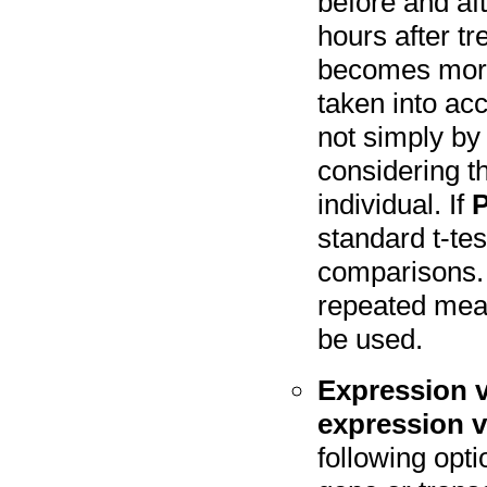
before and aft
hours after tr
becomes more e
taken into ac
not simply by
considering 
individual. If
P
standard t-tes
comparisons.
repeated mea
be used.
Expression v
expression v
following opt