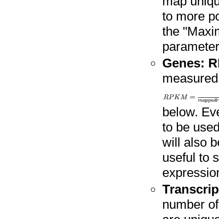
map uniqu
to more po
the "Maxi
parameter
Genes: 
measured
below. Ev
to be used
will also 
useful to 
expressio
Transcrip
number of 