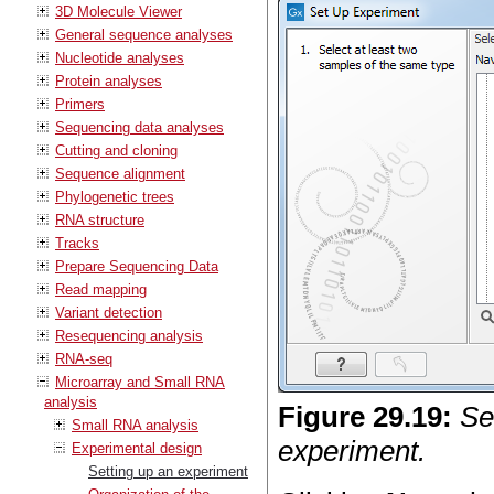
3D Molecule Viewer
General sequence analyses
Nucleotide analyses
Protein analyses
Primers
Sequencing data analyses
Cutting and cloning
Sequence alignment
Phylogenetic trees
RNA structure
Tracks
Prepare Sequencing Data
Read mapping
Variant detection
Resequencing analysis
RNA-seq
Microarray and Small RNA
analysis
Figure
29
.
19
:
Se
Small RNA analysis
experiment.
Experimental design
Setting up an experiment