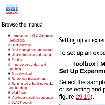
Manuals
Browse the manual
Introduction to CLC Genomics
Setting up an expe
Workbench
User interface
Data management and search
To set up an exp
User preferences and settings
Printing
Toolbox
|
M
Import/export of data and
graphics
Set Up Experime
Data download
References management
Select the sample
Running tools, handling results
or selecting and 
and batching
Workflows
figure
29.19
).
Viewing and editing sequences
BLAST search