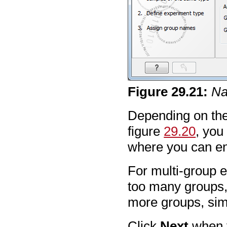
Figure
29
.
21
:
Na
Depending on the
figure
29.20
, you 
where you can en
For multi-group e
too many groups,
more groups, sim
Click
Next
when y