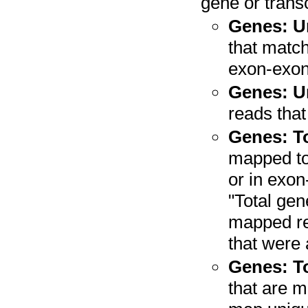
gene or transc
Genes: U
that match
exon-exon 
Genes: U
reads that
Genes: To
mapped to 
or in exon
"Total gen
mapped re
that were 
Genes: To
that are m