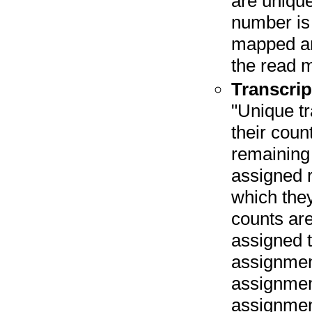
are unique
number is 
mapped an
the read 
Transcrip
"Unique tr
their coun
remaining 
assigned r
which they
counts are
assigned t
assignmen
assignmen
assignmen