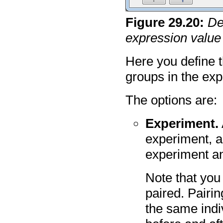
Figure
29
.
20
:
De
expression value
Here you define 
groups in the ex
The options are:
Experiment.
experiment, a
experiment an
Note that you
paired.
Pairin
the same indiv