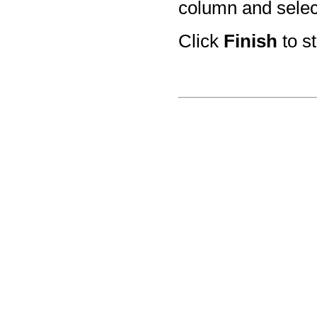
column and select
Click
Finish
to st