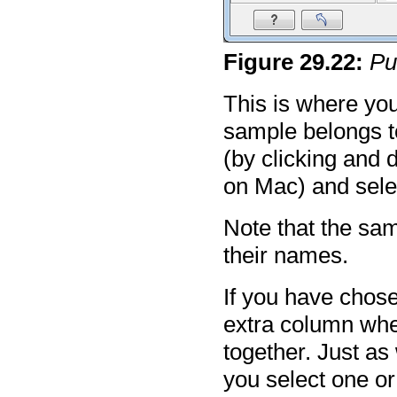
Figure
29
.
22
:
Pu
This is where you
sample belongs t
(by clicking and d
on Mac) and sele
Note that the sam
their names.
If you have chos
extra column whe
together. Just a
you select one or