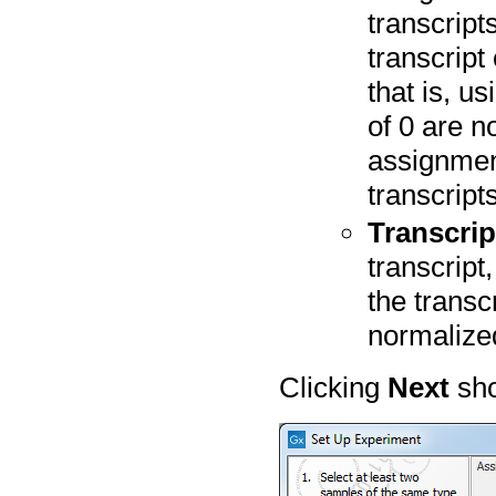
transcript
transcript
that is, u
of 0 are n
assignmen
transcripts
Transcri
transcript
the transc
normalize
Clicking
Next
sho