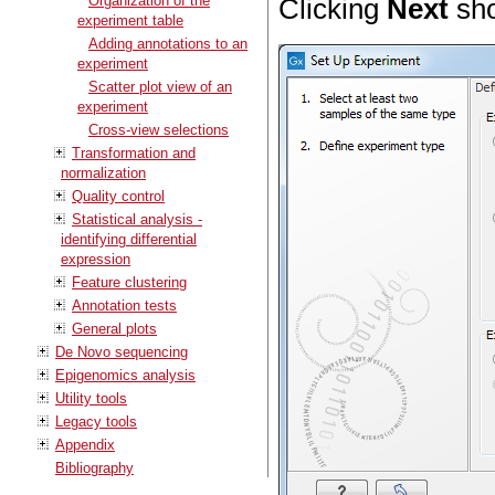
Organization of the
Clicking
Next
sho
experiment table
Adding annotations to an
experiment
Scatter plot view of an
experiment
Cross-view selections
Transformation and
normalization
Quality control
Statistical analysis -
identifying differential
expression
Feature clustering
Annotation tests
General plots
De Novo sequencing
Epigenomics analysis
Utility tools
Legacy tools
Appendix
Bibliography