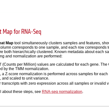
t Map for RNA-Seq
eat Map
tool simultaneously clusters samples and features, sh
olumn corresponds to one sample, and each row corresponds to 
re both hierarchically clustered. Known metadata about each sam
ering and normalization are performed:
' (Counts per Million) values are calculated for each gene. The 
ed by the TMM normalization.
is, a Z-score normalization is performed across samples for eac
, and scaled to unit variance.
 transcripts with zero expression across all samples or invalid v
l about these steps, see
RNA-seq normalization
.