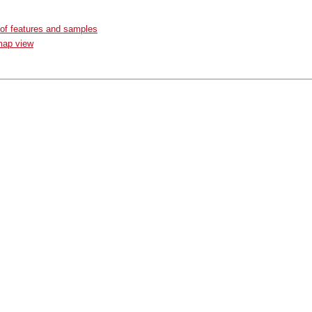
 of features and samples
map view