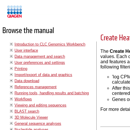
Manuals
Browse the manual
Create Hea
Introduction to CLC Genomics Workbench
User interface
The
Create H
values. Each c
Data management and search
and features a
User preferences and settings
following filt
Printing
Import/export of data and graphics
'log CPM
Data download
calculat
References management
After th
Running tools, handling results and batching
centered
Workflows
Genes or
Viewing and editing sequences
For more detai
BLAST search
3D Molecule Viewer
General sequence analyses
Nucleotide analyses