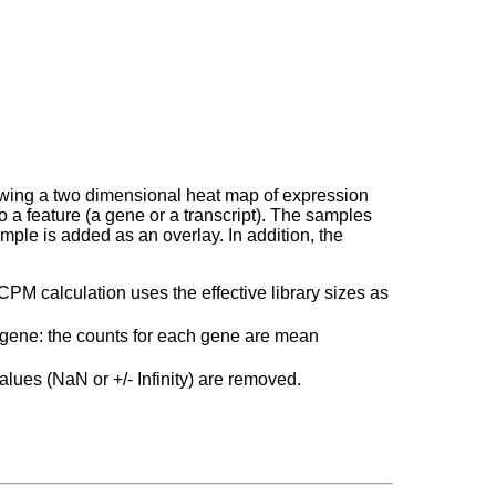
owing a two dimensional heat map of expression
a feature (a gene or a transcript). The samples
ple is added as an overlay. In addition, the
CPM calculation uses the effective library sizes as
h gene: the counts for each gene are mean
alues (NaN or +/- Infinity) are removed.