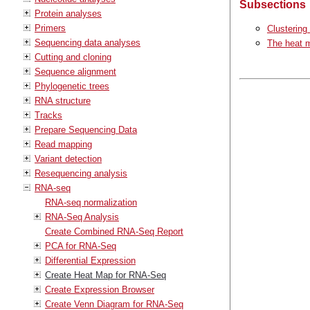
Subsections
Protein analyses
Primers
Clustering
Sequencing data analyses
The heat 
Cutting and cloning
Sequence alignment
Phylogenetic trees
RNA structure
Tracks
Prepare Sequencing Data
Read mapping
Variant detection
Resequencing analysis
RNA-seq
RNA-seq normalization
RNA-Seq Analysis
Create Combined RNA-Seq Report
PCA for RNA-Seq
Differential Expression
Create Heat Map for RNA-Seq
Create Expression Browser
Create Venn Diagram for RNA-Seq