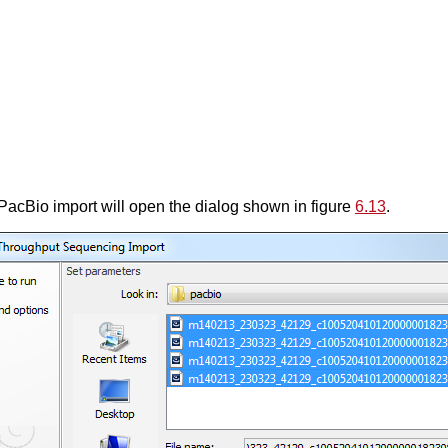
acBio import will open the dialog shown in figure
6.13
.