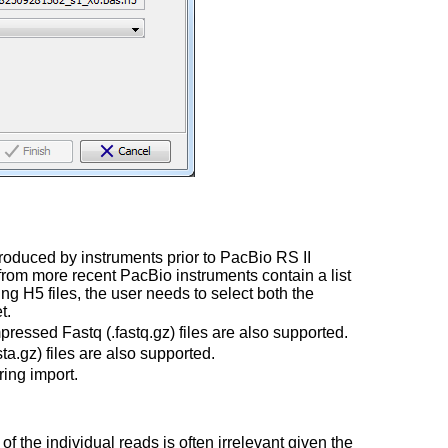
 produced by instruments prior to PacBio RS II
from more recent PacBio instruments contain a list
ng H5 files, the user needs to select both the
t.
ressed Fastq (.fastq.gz) files are also supported.
a.gz) files are also supported.
ing import.
f the individual reads is often irrelevant given the