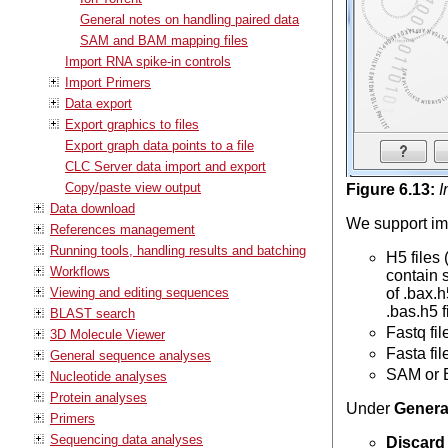
General notes on handling paired data
SAM and BAM mapping files
Import RNA spike-in controls
Import Primers
Data export
Export graphics to files
Export graph data points to a file
CLC Server data import and export
Copy/paste view output
Figure
6
.
13
:
I
Data download
We support imp
References management
Running tools, handling results and batching
H5 files
Workflows
contain 
Viewing and editing sequences
of .bax.
.bas.h5 f
BLAST search
Fastq fi
3D Molecule Viewer
Fasta fi
General sequence analyses
SAM or B
Nucleotide analyses
Protein analyses
Under
Genera
Primers
Sequencing data analyses
Discard