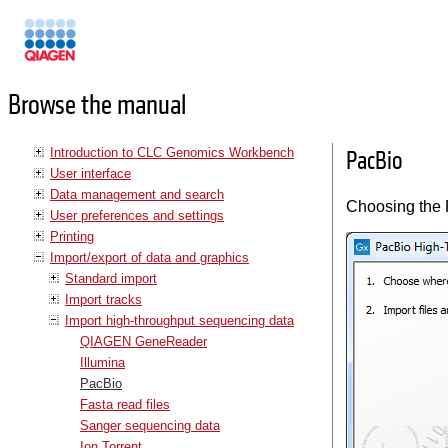
Manuals
Browse the manual
Introduction to CLC Genomics Workbench
PacBio
User interface
Data management and search
Choosing the P
User preferences and settings
Printing
Import/export of data and graphics
Standard import
Import tracks
Import high-throughput sequencing data
QIAGEN GeneReader
Illumina
PacBio
Fasta read files
Sanger sequencing data
Ion Torrent