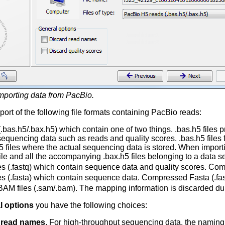
mporting data from PacBio.
ort of the following file formats containing PacBio reads:
 (.bas.h5/.bax.h5) which contain one of two things. .bas.h5 files
sequencing data such as reads and quality scores. .bas.h5 files 
h5 files where the actual sequencing data is stored. When importi
ile and all the accompanying .bax.h5 files belonging to a data se
les (.fastq) which contain sequence data and quality scores. Comp
les (.fasta) which contain sequence data. Compressed Fasta (.fast
AM files (.sam/.bam). The mapping information is discarded dur
l options
you have the following choices:
 read names
. For high-throughput sequencing data, the naming o