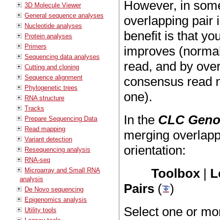
However, in some 
3D Molecule Viewer
General sequence analyses
overlapping pair
Nucleotide analyses
benefit is that yo
Protein analyses
Primers
improves (normall
Sequencing data analyses
read, and by over
Cutting and cloning
Sequence alignment
consensus read no
Phylogenetic trees
one).
RNA structure
Tracks
In the
CLC Geno
Prepare Sequencing Data
Read mapping
merging overlapp
Variant detection
orientation:
Resequencing analysis
RNA-seq
Toolbox
|
L
Microarray and Small RNA
analysis
Pairs
(
)
De Novo sequencing
Epigenomics analysis
Select one or mo
Utility tools