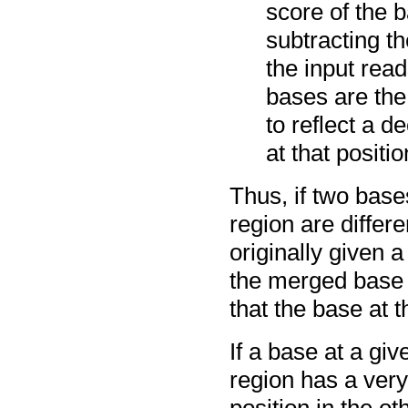
score of the 
subtracting t
the input read
bases are the 
to reflect a d
at that positio
Thus, if two base
region are differ
originally given 
the merged base w
that the base at t
If a base at a gi
region has a very
position in the ot