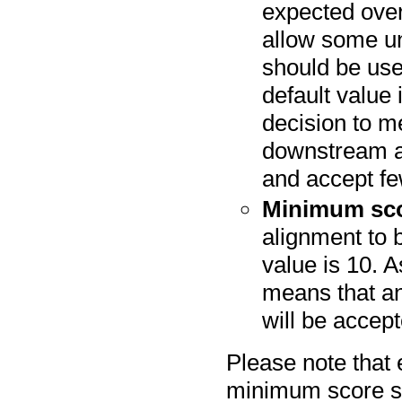
expected over
allow some un
should be use
default value
decision to me
downstream an
and accept fe
Minimum sc
alignment to 
value is 10. A
means that an
will be accep
Please note that
minimum score spe