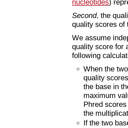
nucleotides
) repr
Second
, the qual
quality scores of 
We assume indepe
quality score for
following calculat
When the two 
quality score
the base in t
maximum value
Phred scores 
the multiplicat
If the two bas