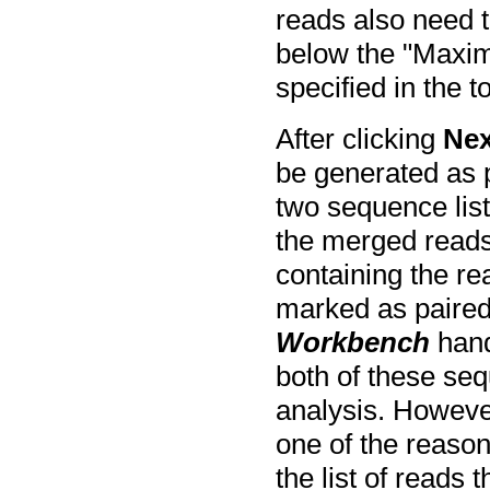
reads also need 
below the "Maxi
specified in the t
After clicking
Nex
be generated as p
two sequence lists
the merged reads
containing the re
marked as paired
Workbench
hand
both of these seq
analysis. However
one of the reaso
the list of reads 