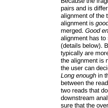
Because the frag
pairs and is diff
alignment of the 
alignment is
good
merged.
Good e
alignment has to 
(details below). 
typically are mor
the alignment is 
the user can dec
Long enough
in t
between the read
two reads that do 
downstream analys
sure that the ove