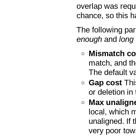
overlap was requ
chance, so this h
The following pa
enough
and
long
Mismatch co
match, and th
The default va
Gap cost
This
or deletion in
Max unalign
local, which 
unaligned. If 
very poor tow