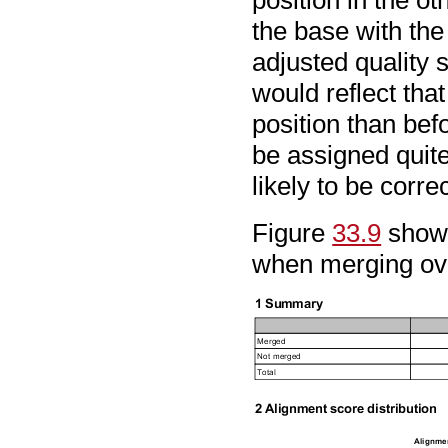
the base with the
adjusted quality 
would reflect that
position than bef
be assigned quite 
likely to be correc
Figure
33.9
shows
when merging ove