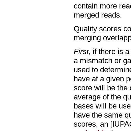
contain more read
merged reads.
Quality scores co
merging overlapp
First
, if there is 
a mismatch or gap
used to determin
have at a given p
score will be the
average of the qu
bases will be use
have the same qua
scores, an [IUPA