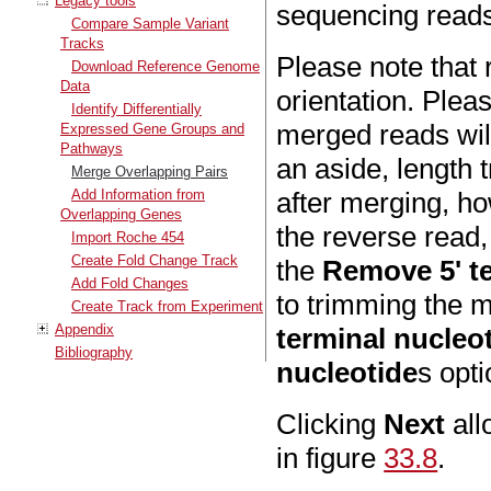
Legacy tools
sequencing reads
Compare Sample Variant
Tracks
Please note that 
Download Reference Genome
Data
orientation. Plea
Identify Differentially
merged reads will
Expressed Gene Groups and
Pathways
an aside, length 
Merge Overlapping Pairs
Add Information from
after merging, ho
Overlapping Genes
the reverse read,
Import Roche 454
Create Fold Change Track
the
Remove 5' te
Add Fold Changes
to trimming the 
Create Track from Experiment
Appendix
terminal nucleo
Bibliography
nucleotide
s opti
Clicking
Next
all
in figure
33.8
.