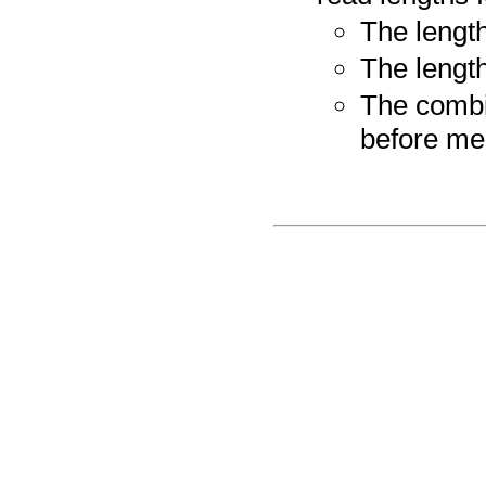
The length
The lengt
The combin
before me