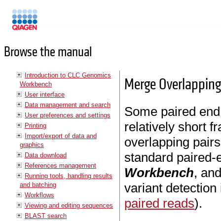
Manuals
Browse the manual
Introduction to CLC Genomics
Merge Overlapping
Workbench
User interface
Data management and search
Some paired end 
User preferences and settings
relatively short f
Printing
Import/export of data and
overlapping pairs
graphics
standard paired-
Data download
References management
Workbench
, and
Running tools, handling results
variant detection
and batching
Workflows
paired reads
).
Viewing and editing sequences
BLAST search