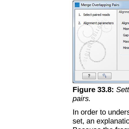
Figure
33
.
8
:
Set
pairs.
In order to unde
set, an explanati