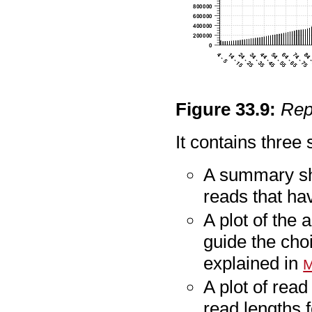
Figure
33
.
9
:
Rep
It contains three 
A summary sh
reads that h
A plot of the
guide the cho
explained in
M
A plot of read
read lengths 