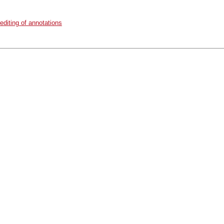
diting of annotations