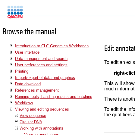
Manuals
Browse the manual
Introduction to CLC Genomics Workbench
Edit annota
User interface
Data management and search
To edit an exi
User preferences and settings
Printing
right-cli
Import/export of data and graphics
This will show
Data download
much informati
References management
Running tools, handling results and batching
There is anoth
Workflows
To edit the inf
Viewing and editing sequences
the qualifiers 
View sequence
Circular DNA
Working with annotations
Viewing annotations