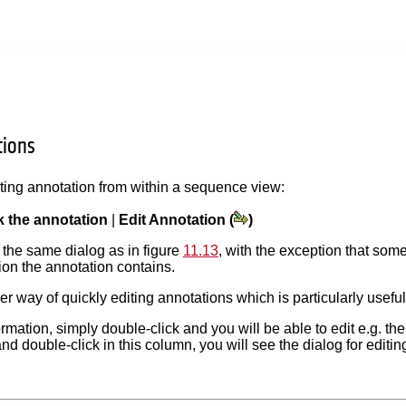
tions
sting annotation from within a sequence view:
ck the annotation
|
Edit Annotation (
)
 the same dialog as in figure
11.13
, with the exception that some
on the annotation contains.
er way of quickly editing annotations which is particularly usefu
ormation, simply double-click and you will be able to edit e.g. th
and double-click in this column, you will see the dialog for editi