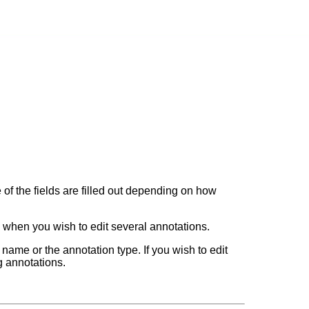
 of the fields are filled out depending on how
l when you wish to edit several annotations.
e name or the annotation type. If you wish to edit
ng annotations.