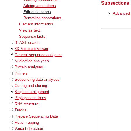
Subsections
Adding annotations
Edit annotations
Advanced e
Removing annotations
Element information
View as text
Sequence Lists
BLAST search
3D Molecule Viewer
General sequence analyses
Nucleotide analyses
Protein analyses
Primers
Sequencing data analyses
Cutting and cloning
Sequence alignment
Phylogenetic trees
RNA structure
Tracks
Prepare Sequencing Data
Read mapping
Variant detection