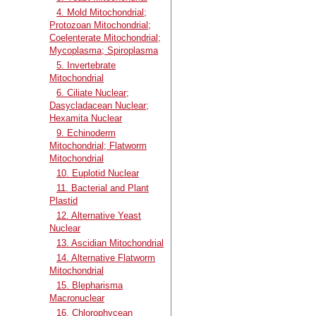
4. Mold Mitochondrial;
Protozoan Mitochondrial;
Coelenterate Mitochondrial;
Mycoplasma; Spiroplasma
5. Invertebrate
Mitochondrial
6. Ciliate Nuclear;
Dasycladacean Nuclear;
Hexamita Nuclear
9. Echinoderm
Mitochondrial; Flatworm
Mitochondrial
10. Euplotid Nuclear
11. Bacterial and Plant
Plastid
12. Alternative Yeast
Nuclear
13. Ascidian Mitochondrial
14. Alternative Flatworm
Mitochondrial
15. Blepharisma
Macronuclear
16. Chlorophycean