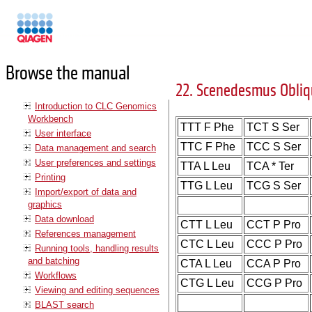
Manuals
Browse the manual
22. Scenedesmus Obliq
Introduction to CLC Genomics
Workbench
TTT F Phe
TCT S Ser
User interface
TTC F Phe
TCC S Ser
Data management and search
User preferences and settings
TTA L Leu
TCA * Ter
Printing
TTG L Leu
TCG S Ser
Import/export of data and
graphics
Data download
CTT L Leu
CCT P Pro
References management
CTC L Leu
CCC P Pro
Running tools, handling results
and batching
CTA L Leu
CCA P Pro
Workflows
CTG L Leu
CCG P Pro
Viewing and editing sequences
BLAST search