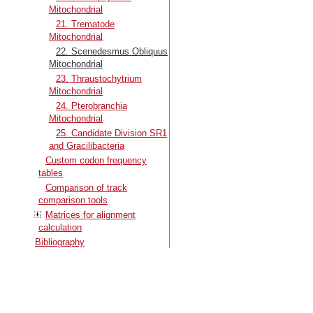
Mitochondrial
21. Trematode
Mitochondrial
22. Scenedesmus Obliquus
Mitochondrial
23. Thraustochytrium
Mitochondrial
24. Pterobranchia
Mitochondrial
25. Candidate Division SR1
and Gracilibacteria
Custom codon frequency
tables
Comparison of track
comparison tools
Matrices for alignment
calculation
Bibliography