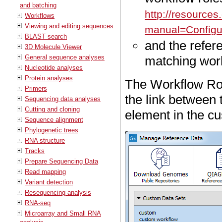
and batching
http://resource
Workflows
Viewing and editing sequences
manual=Configu
BLAST search
and the refe
3D Molecule Viewer
General sequence analyses
matching work
Nucleotide analyses
Protein analyses
The Workflow Rol
Primers
the link between 
Sequencing data analyses
Cutting and cloning
element in the cu
Sequence alignment
Phylogenetic trees
RNA structure
Tracks
Prepare Sequencing Data
Read mapping
Variant detection
Resequencing analysis
RNA-seq
Microarray and Small RNA