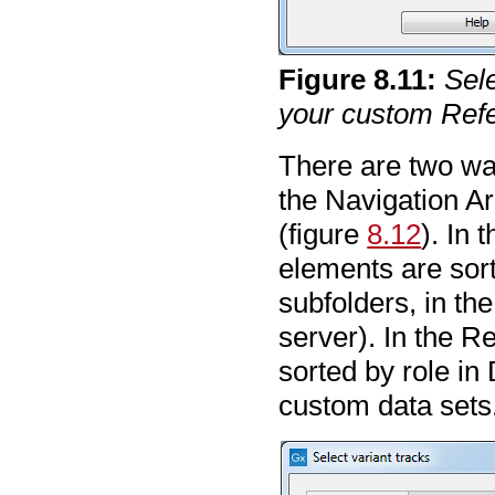
Figure
8
.
11
:
Sele
your custom Refe
There are two way
the Navigation A
(figure
8.12
). In 
elements are sort
subfolders, in th
server). In the R
sorted by role in 
custom data sets