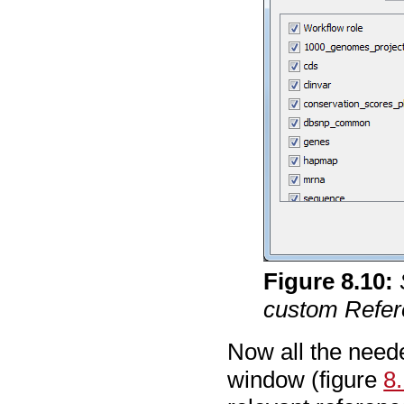
Figure
8
.
10
:
custom Refer
Now all the neede
window (figure
8