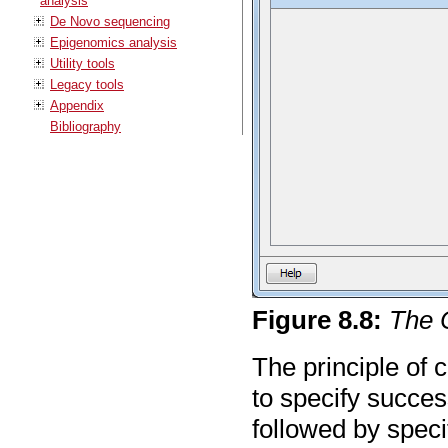
analysis
De Novo sequencing
Epigenomics analysis
Utility tools
Legacy tools
Appendix
Bibliography
Figure
8
.
8
:
The 
The principle of 
to specify succes
followed by specif