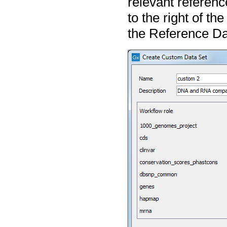
relevant referenc
to the right of the
the Reference Dat