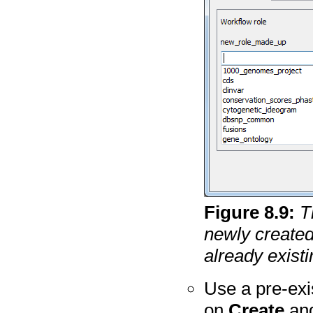
Figure
8
.
9
:
T
newly created
already existi
Use a pre-exis
on
Create
an