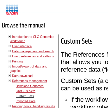
Manuals
Browse the manual
Introduction to CLC Genomics
Custom Sets
Workbench
User interface
Data management and search
The References 
User preferences and settings
that allows you t
Printing
Import/export of data and
reference data (f
graphics
Data download
Custom Sets (a c
References management
Download Genomes
can be used as r
QIAGEN Sets
Custom Sets
if the workfl
Imported Data
workflow role
Running tools, handling results