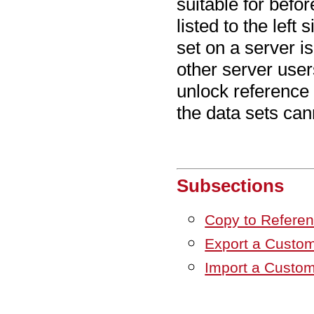
suitable for befo
listed to the left
set on a server is
other server use
unlock reference 
the data sets can
Subsections
Copy to Refere
Export a Custom
Import a Custom