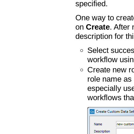
specified.
One way to create
on
Create
. After
description for th
Select succes
workflow usi
Create new ro
role name as 
especially us
workflows tha