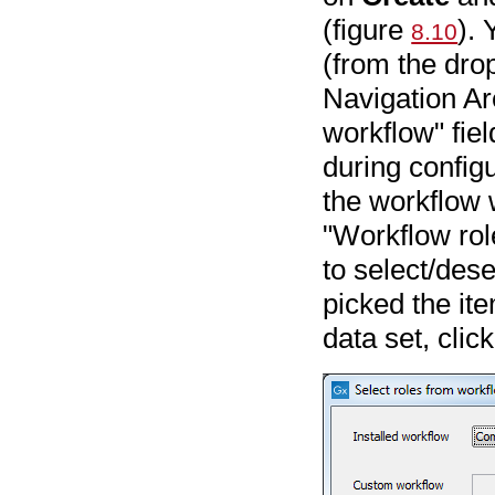
(figure
). 
8.10
(from the dro
Navigation Ar
workflow" fie
during configu
the workflow w
"Workflow ro
to select/dese
picked the it
data set, clic