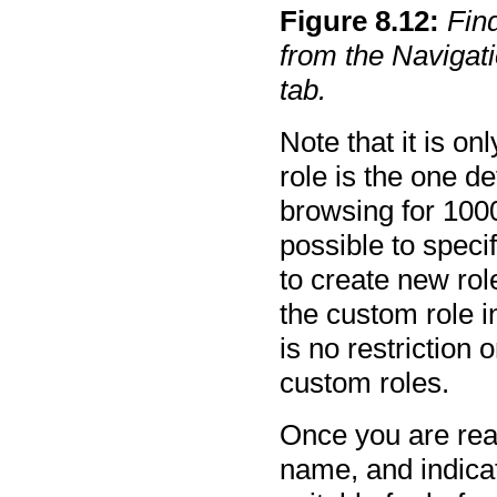
Figure
8
.
12
:
Find
from the Navigat
tab.
Note that it is o
role is the one d
browsing for 1000
possible to speci
to create new rol
the custom role i
is no restriction 
custom roles.
Once you are read
name, and indicat