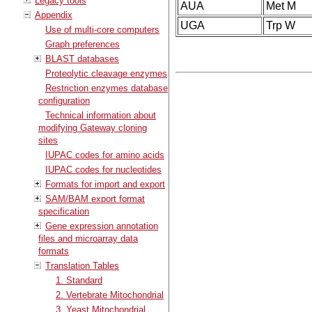
Legacy tools
AUA
Met M
Appendix
UGA
Trp W
Use of multi-core computers
Graph preferences
BLAST databases
Proteolytic cleavage enzymes
Restriction enzymes database
configuration
Technical information about
modifying Gateway cloning
sites
IUPAC codes for amino acids
IUPAC codes for nucleotides
Formats for import and export
SAM/BAM export format
specification
Gene expression annotation
files and microarray data
formats
Translation Tables
1. Standard
2. Vertebrate Mitochondrial
3. Yeast Mitochondrial