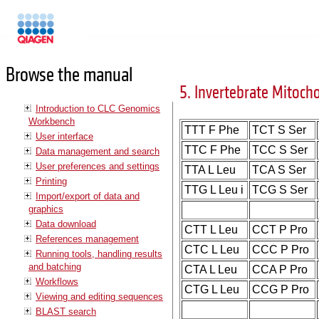
Manuals
Browse the manual
5. Invertebrate Mitoch
Introduction to CLC Genomics
Workbench
TTT F Phe
TCT S Ser
User interface
TTC F Phe
TCC S Ser
Data management and search
User preferences and settings
TTA L Leu
TCA S Ser
Printing
TTG L Leu i
TCG S Ser
Import/export of data and
graphics
Data download
CTT L Leu
CCT P Pro
References management
CTC L Leu
CCC P Pro
Running tools, handling results
and batching
CTA L Leu
CCA P Pro
Workflows
CTG L Leu
CCG P Pro
Viewing and editing sequences
BLAST search