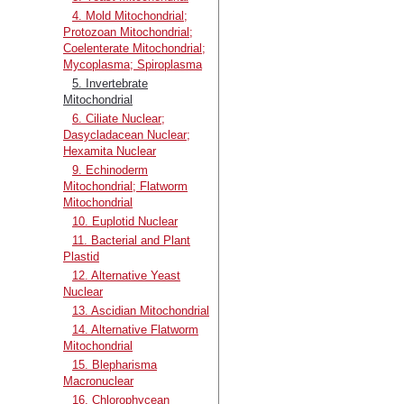
4. Mold Mitochondrial;
Protozoan Mitochondrial;
Coelenterate Mitochondrial;
Mycoplasma; Spiroplasma
5. Invertebrate
Mitochondrial
6. Ciliate Nuclear;
Dasycladacean Nuclear;
Hexamita Nuclear
9. Echinoderm
Mitochondrial; Flatworm
Mitochondrial
10. Euplotid Nuclear
11. Bacterial and Plant
Plastid
12. Alternative Yeast
Nuclear
13. Ascidian Mitochondrial
14. Alternative Flatworm
Mitochondrial
15. Blepharisma
Macronuclear
16. Chlorophycean