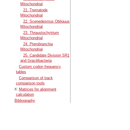
Mitochondrial
21. Trematode
Mitochondrial
22. Scenedesmus Obliquus
Mitochondrial
23. Thraustochytrium
Mitochondrial
24. Pterobranchia
Mitochondrial
25. Candidate Division SR1
and Gracilibacteria
Custom codon frequency
tables
Comparison of track
comparison tools
Matrices for alignment
calculation
Bibliography