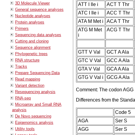
3D Molecule Viewer
ATT I Ile i
ACT T Thr
General sequence analyses
ATC I Ile i
ACC T Thr
Nucleotide analyses
ATA M Met i
ACA T Thr
Protein analyses
Primers
ATG M Met
ACG T Thr
Sequencing data analyses
i
Cutting and cloning
Sequence alignment
GTT V Val
GCT A Ala
Phylogenetic trees
RNA structure
GTC V Val
GCC A Ala
Tracks
GTA V Val
GCA A Ala
Prepare Sequencing Data
GTG V Val i
GCG A Ala
Read mapping
Variant detection
Comment: The codon AGG is
Resequencing analysis
RNA-seq
Differences from the Stand
Microarray and Small RNA
analysis
Code 5
De Novo sequencing
AGA
Ser S
Epigenomics analysis
Utility tools
AGG
Ser S