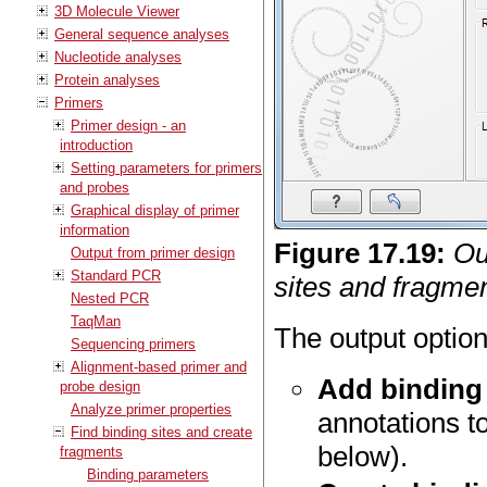
3D Molecule Viewer
General sequence analyses
Nucleotide analyses
Protein analyses
Primers
Primer design - an
introduction
Setting parameters for primers
and probes
Graphical display of primer
information
Figure
17
.
19
:
Ou
Output from primer design
Standard PCR
sites and fragmen
Nested PCR
TaqMan
The output option
Sequencing primers
Alignment-based primer and
Add binding 
probe design
Analyze primer properties
annotations t
Find binding sites and create
below).
fragments
Binding parameters