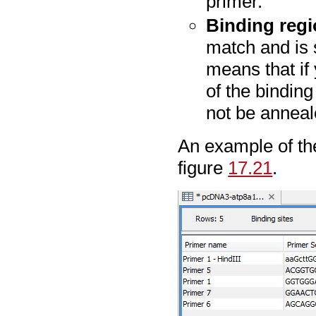
primer.
Binding reg
match and is 
means that if 
of the binding
not be anneal
An example of t
figure
17.21
.