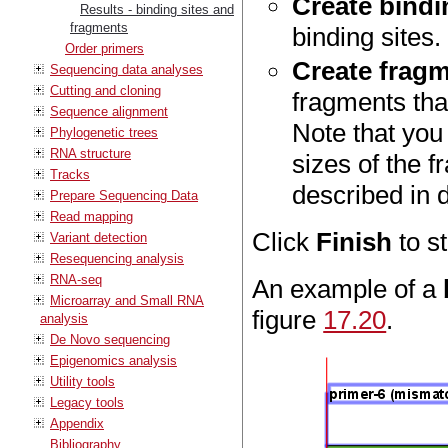
Create bindin
Results - binding sites and
fragments
binding sites.
Order primers
Create fragm
Sequencing data analyses
Cutting and cloning
fragments tha
Sequence alignment
Note that yo
Phylogenetic trees
RNA structure
sizes of the 
Tracks
described in d
Prepare Sequencing Data
Read mapping
Click
Finish
to st
Variant detection
Resequencing analysis
RNA-seq
An example of a
Microarray and Small RNA
figure
17.20
.
analysis
De Novo sequencing
Epigenomics analysis
Utility tools
Legacy tools
Appendix
Bibliography