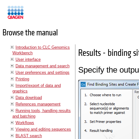
Manuals
Browse the manual
Introduction to CLC Genomics
Results - binding s
Workbench
User interface
Data management and search
Specify the outpu
User preferences and settings
Printing
Import/export of data and
graphics
Data download
References management
Running tools, handling results
and batching
Workflows
Viewing and editing sequences
BLAST search