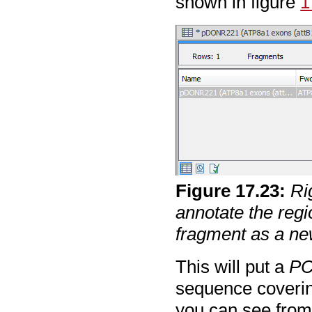
shown in figure
1
Figure
17
.
23
:
Ri
annotate the regi
fragment as a n
This will put a
PC
sequence covering
you can see from