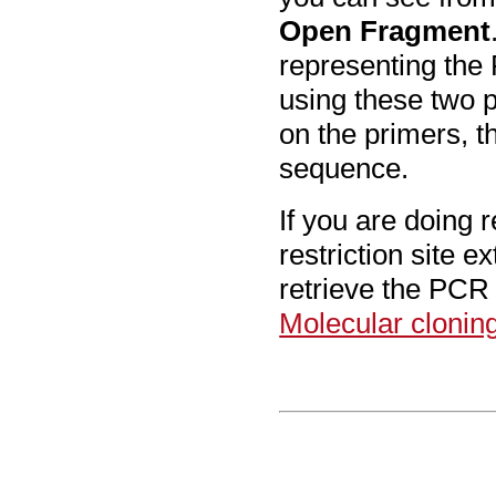
Open Fragment
representing the 
using these two p
on the primers, t
sequence.
If you are doing r
restriction site e
retrieve the PCR 
Molecular clonin