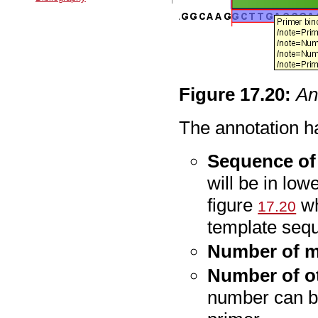
Figure
17
.
20
:
An
The annotation ha
Sequence of
will be in low
figure
wh
17.20
template seq
Number of 
Number of o
number can be