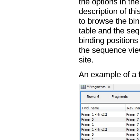
the options in th
description of th
to browse the bin
table and the se
binding positions 
the sequence view
site.
An example of a