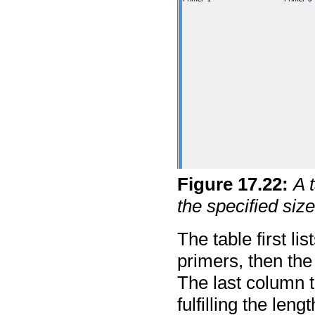
Figure
17
.
22
:
A 
the specified size
The table first l
primers, then the
The last column t
fulfilling the len