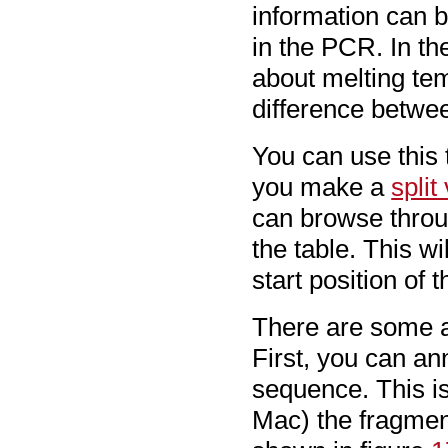
information can 
in the PCR. In t
about melting tem
difference betwe
You can use this 
you make a
split
can browse throug
the table. This w
start position of 
There are some ad
First, you can an
sequence. This is
Mac) the fragme