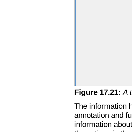
Figure
17
.
21
:
A 
The information h
annotation and f
information about