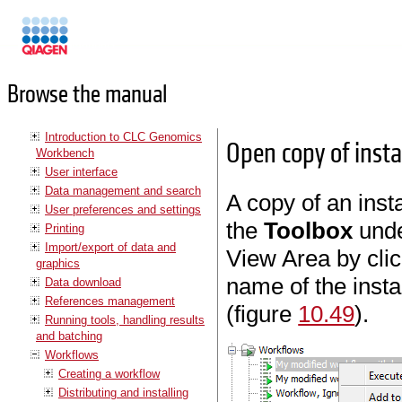
Manuals
Browse the manual
Introduction to CLC Genomics
Open copy of insta
Workbench
User interface
Data management and search
A copy of an inst
User preferences and settings
the
Toolbox
und
Printing
Import/export of data and
View Area by clic
graphics
name of the insta
Data download
References management
(figure
10.49
).
Running tools, handling results
and batching
Workflows
Creating a workflow
Distributing and installing