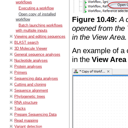
workflows
Executing a workflow
Open copy of installed
Figure
10
.
49
:
A 
workflow
Batch launching workflows
opened from the 
with multiple inputs
in the View Area.
Viewing and editing sequences
BLAST search
3D Molecule Viewer
An example of a 
General sequence analyses
in the
View Area
Nucleotide analyses
Protein analyses
Primers
Sequencing data analyses
Cutting and cloning
Sequence alignment
Phylogenetic trees
RNA structure
Tracks
Prepare Sequencing Data
Read mapping
Variant detection