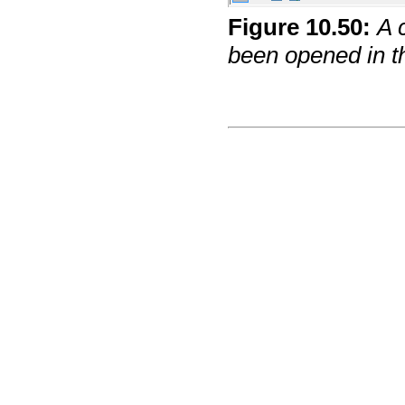
Figure
10
.
50
:
A 
been opened in t