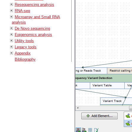
Resequencing analysis
RNA-seq
Microarray and Small RNA
analysis
De Novo sequencing
Epigenomics analysis
Utility tools
Legacy tools
Appendix
Bibliography