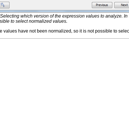
Selecting which version of the expression values to analyze. In
ssible to select normalized values.
the values have not been normalized, so it is not possible to sele