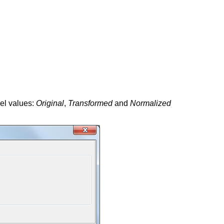
vel values:
Original
,
Transformed
and
Normalized