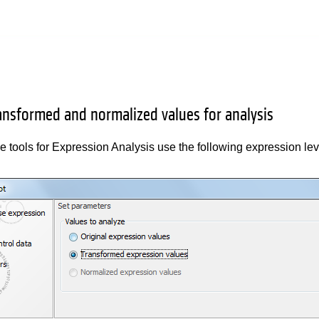
ransformed and normalized values for analysis
e tools for Expression Analysis use the following expression le