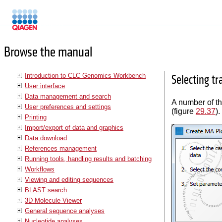
Manuals
Browse the manual
Introduction to CLC Genomics Workbench
Selecting t
User interface
Data management and search
A number of th
User preferences and settings
(figure
29.37
).
Printing
Import/export of data and graphics
Data download
References management
Running tools, handling results and batching
Workflows
Viewing and editing sequences
BLAST search
3D Molecule Viewer
General sequence analyses
Nucleotide analyses