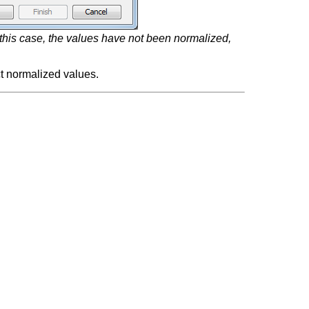
 this case, the values have not been normalized,
ct normalized values.