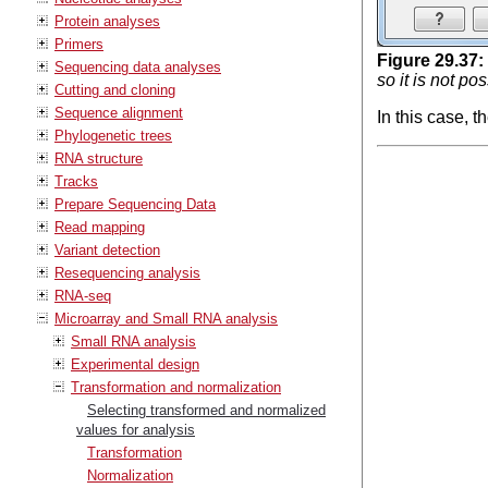
Protein analyses
Primers
Figure
29
.
37
:
Sequencing data analyses
so it is not po
Cutting and cloning
Sequence alignment
In this case, 
Phylogenetic trees
RNA structure
Tracks
Prepare Sequencing Data
Read mapping
Variant detection
Resequencing analysis
RNA-seq
Microarray and Small RNA analysis
Small RNA analysis
Experimental design
Transformation and normalization
Selecting transformed and normalized
values for analysis
Transformation
Normalization