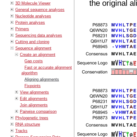
the original a
3D Molecule Viewer
General sequence analyses
Nucleotide analyses
Protein analyses
Primers
Sequencing data analyses
Cutting and cloning
Sequence alignment
Create an alignment
Gap costs
Fast or accurate alignment
algorithm
Aligning alignments
Fixpoints
View alignments
Edit alignments
Join alignments
Pairwise comparison
Phylogenetic trees
RNA structure
Tracks