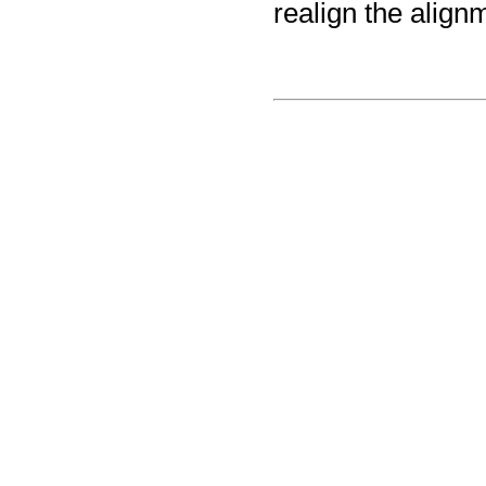
realign the align