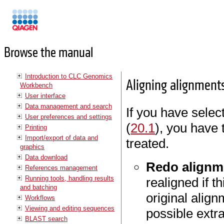
Manuals
Browse the manual
Introduction to CLC Genomics
Aligning alignment
Workbench
User interface
Data management and search
If you have select
User preferences and settings
(
20.1
), you have 
Printing
Import/export of data and
treated.
graphics
Data download
Redo alignm
References management
Running tools, handling results
realigned if 
and batching
original align
Workflows
Viewing and editing sequences
possible extr
BLAST search