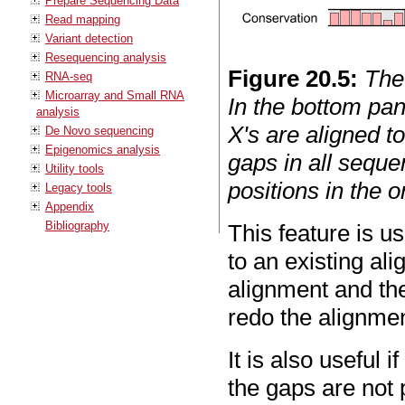
Prepare Sequencing Data
Read mapping
Variant detection
Resequencing analysis
Figure
20
.
5
:
The
RNA-seq
Microarray and Small RNA
In the bottom pan
analysis
X's are aligned t
De Novo sequencing
Epigenomics analysis
gaps in all sequen
Utility tools
positions in the o
Legacy tools
Appendix
Bibliography
This feature is u
to an existing al
alignment and th
redo the alignmen
It is also useful
the gaps are not 