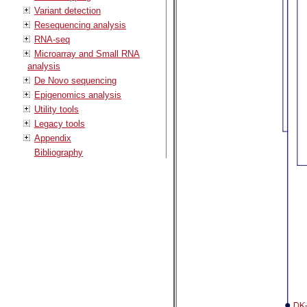
Variant detection
Resequencing analysis
RNA-seq
Microarray and Small RNA
analysis
De Novo sequencing
Epigenomics analysis
Utility tools
Legacy tools
Appendix
Bibliography