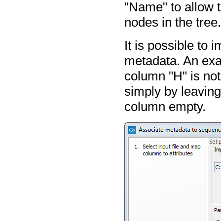
"Name" to allow 
nodes in the tree
It is possible to 
metadata. An exa
column "H" is not
simply by leaving 
column empty.