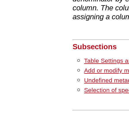
column. The colu
assigning a colu
Subsections
Table Settings a
Add or modify m
Undefined metad
Selection of spe