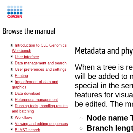
Manuals
Browse the manual
Introduction to CLC Genomics
Metadata and phyl
Workbench
User interface
Data management and search
When a tree is r
User preferences and settings
will be added to 
Printing
Import/export of data and
special in the se
graphics
features for visu
Data download
References management
be edited. The m
Running tools, handling results
and batching
Node name
T
Workflows
Viewing and editing sequences
Branch leng
BLAST search