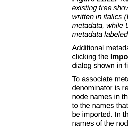
existing tree sho
written in italics
metadata, while U
metadata labele
Additional metada
clicking the
Impo
dialog shown in 
To associate met
denominator is r
node names in th
to the names that
be imported. In t
names of the nod