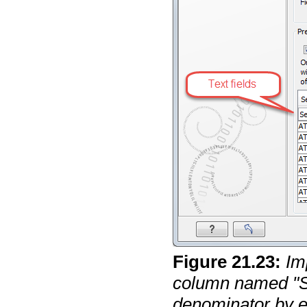
Figure
21
.
23
:
Im
column named "S
denominator by en