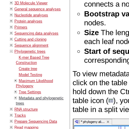
connects a no
3D Molecule Viewer
General sequence analyses
Bootstrap v
Nucleotide analyses
nodes.
Protein analyses
Primers
Size
The leng
Sequencing data analyses
Cutting and cloning
each leaf node
Sequence alignment
Start of seq
Phylogenetic trees
K-mer Based Tree
corresponding
Construction
Create tree
To view metadata 
Model Testing
click on the table
Maximum Likelihood
Phylogeny
hold down the Ctr
Tree Settings
Metadata and phylogenetic
table icon (
), yo
trees
table in a split v
RNA structure
Tracks
Prepare Sequencing Data
Read mapping