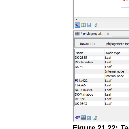
Figure
21
.
22
:
Ta