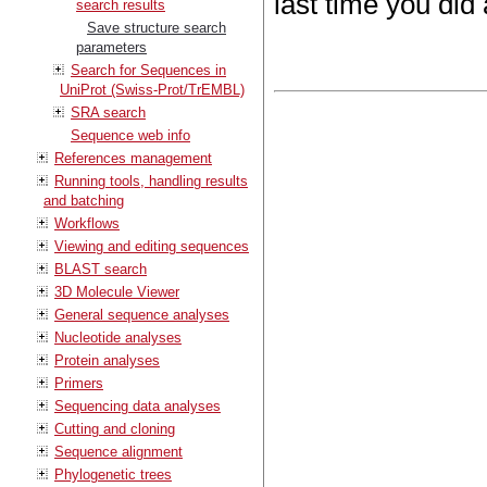
last time you did
search results
Save structure search
parameters
Search for Sequences in
UniProt (Swiss-Prot/TrEMBL)
SRA search
Sequence web info
References management
Running tools, handling results
and batching
Workflows
Viewing and editing sequences
BLAST search
3D Molecule Viewer
General sequence analyses
Nucleotide analyses
Protein analyses
Primers
Sequencing data analyses
Cutting and cloning
Sequence alignment
Phylogenetic trees