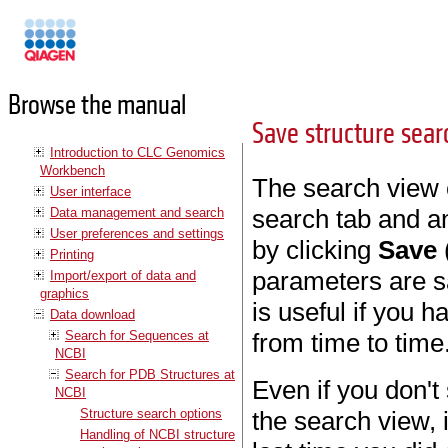
Manuals
Browse the manual
Save structure sea
Introduction to CLC Genomics
Workbench
The search view 
User interface
search tab and an
Data management and search
User preferences and settings
by clicking
Save
Printing
parameters are sa
Import/export of data and
graphics
is useful if you 
Data download
Search for Sequences at
from time to time
NCBI
Search for PDB Structures at
Even if you don't
NCBI
Structure search options
the search view, 
Handling of NCBI structure