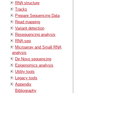
RNA structure
Tracks
Prepare Sequencing Data
Read mapping
Variant detection
Resequencing analysis
RNA-seq
Microarray and Small RNA
analysis
De Novo sequencing
Epigenomics analysis
Utility tools
Legacy tools
Appendix
Bibliography