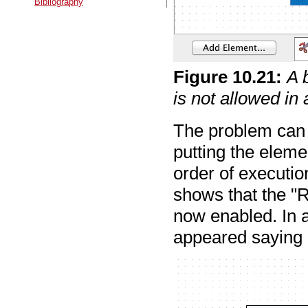
Bibliography
Figure
10
.
21
:
A 
is not allowed in
The problem can 
putting the elemen
order of executio
shows that the "R
now enabled. In a
appeared saying "