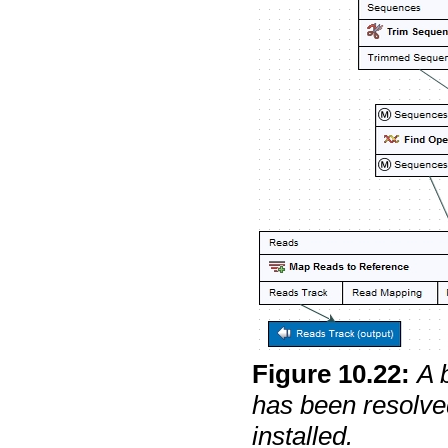
Figure
10
.
22
:
A 
has been resolve
installed.