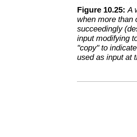
Figure
10
.
25
:
A 
when more than o
succeedingly (des
input modifying t
"copy" to indicate 
used as input at t