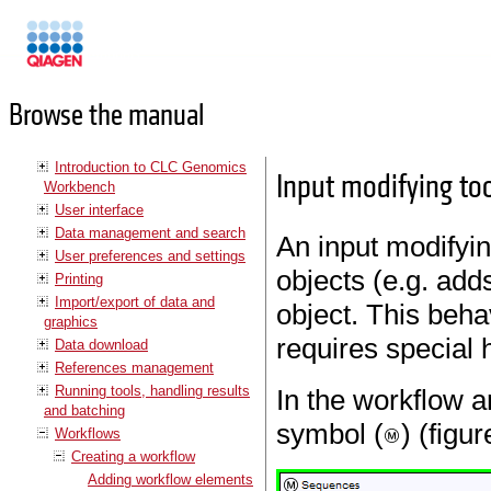
Manuals
Browse the manual
Introduction to CLC Genomics
Input modifying to
Workbench
User interface
Data management and search
An input modifying
User preferences and settings
objects (e.g. add
Printing
Import/export of data and
object. This behav
graphics
requires special 
Data download
References management
Running tools, handling results
In the workflow a
and batching
symbol (
) (figu
Workflows
Creating a workflow
Adding workflow elements