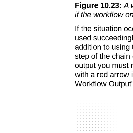
Figure
10
.
23
:
A 
if the workflow o
If the situation 
used succeedingly
addition to using 
step of the chain
output you must r
with a red arrow 
Workflow Output"