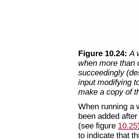
Figure
10
.
24
:
A 
when more than o
succeedingly (des
input modifying t
make a copy of th
When running a w
been added after t
(see figure
10.25
to indicate that t