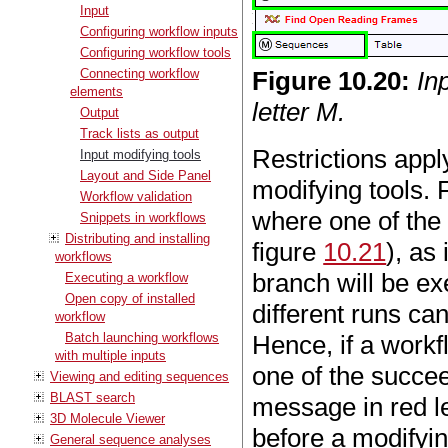
Input
Configuring workflow inputs
Configuring workflow tools
Connecting workflow
Figure
10
.
20
:
In
elements
letter M.
Output
Track lists as output
Restrictions appl
Input modifying tools
Layout and Side Panel
modifying tools.
Workflow validation
where one of the 
Snippets in workflows
Distributing and installing
figure
10.21
), as
workflows
branch will be ex
Executing a workflow
Open copy of installed
different runs can
workflow
Batch launching workflows
Hence, if a workf
with multiple inputs
one of the succee
Viewing and editing sequences
BLAST search
message in red le
3D Molecule Viewer
before a modifyin
General sequence analyses