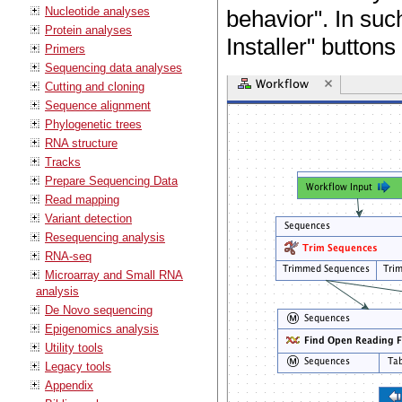
Nucleotide analyses
behavior". In suc
Protein analyses
Installer" buttons
Primers
Sequencing data analyses
Cutting and cloning
Sequence alignment
Phylogenetic trees
RNA structure
Tracks
Prepare Sequencing Data
Read mapping
Variant detection
Resequencing analysis
RNA-seq
Microarray and Small RNA
analysis
De Novo sequencing
Epigenomics analysis
Utility tools
Legacy tools
Appendix