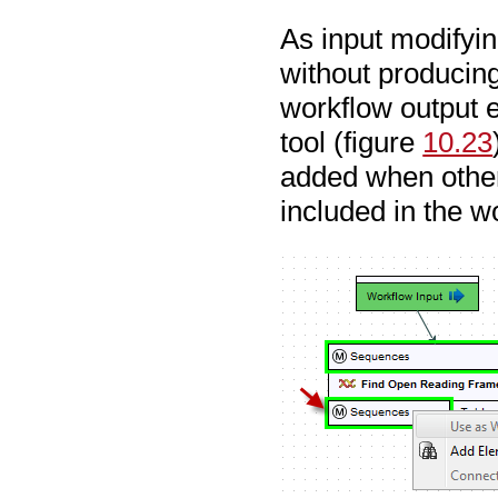
As input modifyin
without producing
workflow output e
tool (figure
10.23
added when other 
included in the w