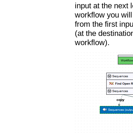
input at the next 
workflow you will
from the first inp
(at the destinati
workflow).