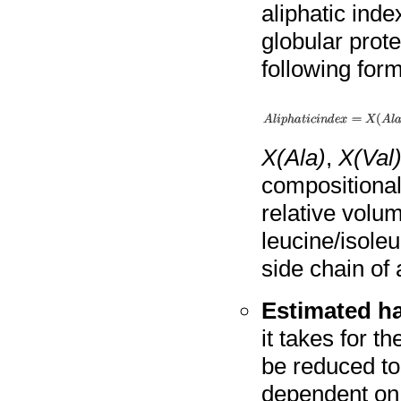
aliphatic inde
globular prote
following form
X(Ala)
,
X(Val
compositional
relative volu
leucine/isole
side chain of 
Estimated hal
it takes for th
be reduced to 
dependent on 