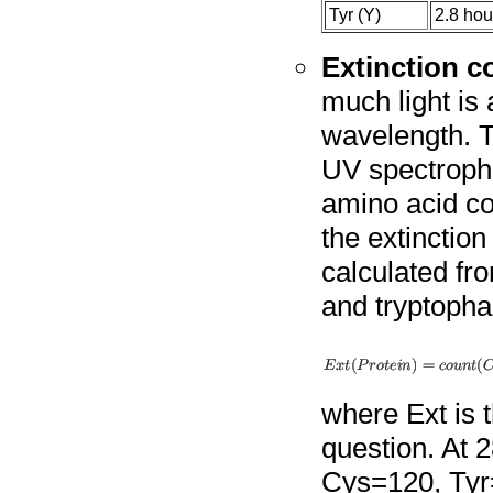
Tyr (Y)
2.8 hou
Extinction co
much light is 
wavelength. T
UV spectropho
amino acid co
the extinction
calculated fr
and tryptopha
where Ext is t
question. At 2
Cys=120, Tyr