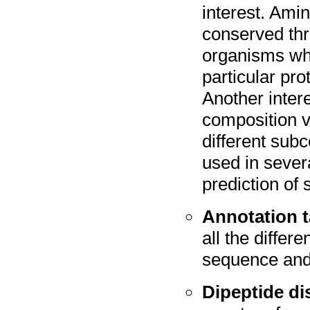
interest. Ami
conserved thr
organisms wh
particular pr
Another inter
composition v
different subc
used in sever
prediction of 
Annotation t
all the differ
sequence and 
Dipeptide di