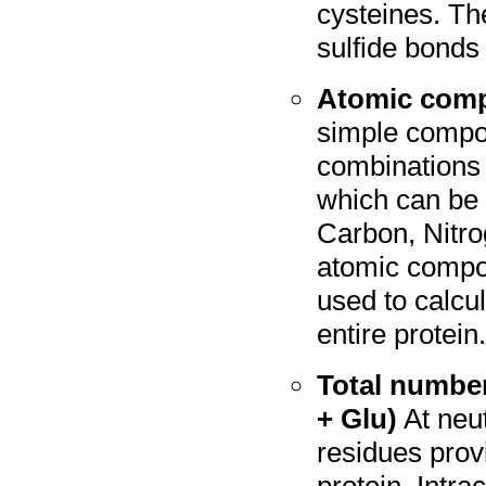
cysteines. T
sulfide bonds
Atomic comp
simple compou
combinations 
which can be 
Carbon, Nitro
atomic compos
used to calcu
entire protein
Total number
+ Glu)
At neut
residues prov