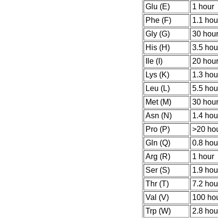
Glu (E)
1 hour
Phe (F)
1.1 hou
Gly (G)
30 hou
His (H)
3.5 hou
Ile (I)
20 hou
Lys (K)
1.3 hou
Leu (L)
5.5 hou
Met (M)
30 hou
Asn (N)
1.4 hou
Pro (P)
>20 ho
Gln (Q)
0.8 hou
Arg (R)
1 hour
Ser (S)
1.9 hou
Thr (T)
7.2 hou
Val (V)
100 ho
Trp (W)
2.8 hou