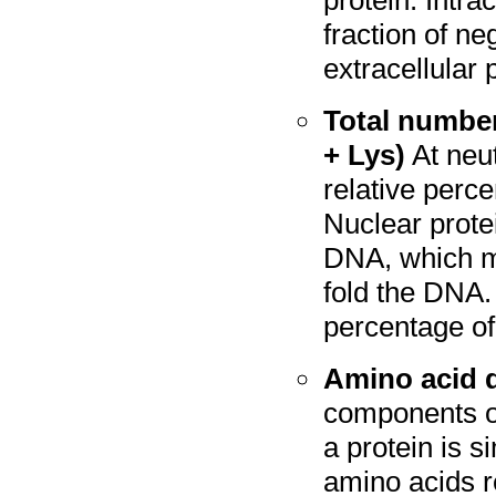
protein. Intra
fraction of n
extracellular 
Total number
+ Lys)
At neut
relative perc
Nuclear prote
DNA, which ma
fold the DNA.
percentage of
Amino acid d
components of
a protein is s
amino acids re