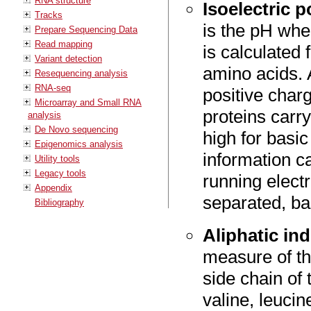
RNA structure
Isoelectric p
Tracks
is the pH whe
Prepare Sequencing Data
Read mapping
is calculated 
Variant detection
amino acids. A
Resequencing analysis
RNA-seq
positive char
Microarray and Small RNA
proteins carry
analysis
De Novo sequencing
high for basic
Epigenomics analysis
information c
Utility tools
Legacy tools
running elect
Appendix
separated, bas
Bibliography
Aliphatic in
measure of th
side chain of 
valine, leucin