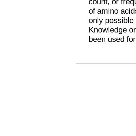
count, or freq
of amino acids
only possible
Knowledge on
been used for 