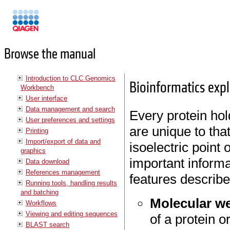
Manuals
Browse the manual
Introduction to CLC Genomics
Bioinformatics expla
Workbench
User interface
Data management and search
Every protein hol
User preferences and settings
are unique to tha
Printing
Import/export of data and
isoelectric point
graphics
important informa
Data download
References management
features describe
Running tools, handling results
and batching
Molecular w
Workflows
Viewing and editing sequences
of a protein 
BLAST search