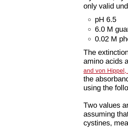
only valid und
pH 6.5
6.0 M gua
0.02 M ph
The extinction
amino acids a
and von Hippel,
the absorbanc
using the fol
Two values ar
assuming that
cystines, mea