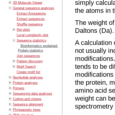
simply calcul
3D Molecule Viewer
General sequence analyses
the atoms in 
Extract Annotations
Extract sequences
The weight of 
Shuffle sequence
Daltons (Da).
Dot plots
Local complexity plot
Sequence statistics
A calculation 
Bioinformatics explained:
not usually in
Protein statistics
Join sequences
modifications
Pattern discovery
tends to be di
Motif Search
Create motif list
modifications
Nucleotide analyses
the protein, 
Protein analyses
Primers
amino acid s
Sequencing data analyses
weight can be
Cutting and cloning
Sequence alignment
spectrometry 
Phylogenetic trees