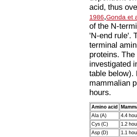
acid, thus over
,
1986
Gonda et a
of the N-term
'N-end rule'.
terminal amino
proteins. The 
investigated
table below). 
mammalian pro
hours.
Amino acid
Mamma
Ala (A)
4.4 hou
Cys (C)
1.2 hou
Asp (D)
1.1 hou