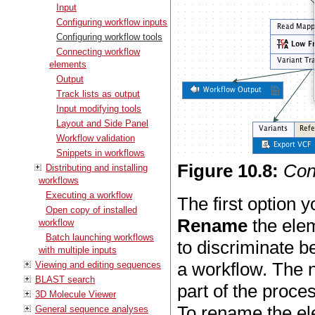
Input
Configuring workflow inputs
Configuring workflow tools
Connecting workflow
elements
Output
Track lists as output
Input modifying tools
Layout and Side Panel
Workflow validation
Snippets in workflows
Figure
10
.
8
:
Conf
Distributing and installing
workflows
Executing a workflow
The first option y
Open copy of installed
Rename
the elem
workflow
Batch launching workflows
to discriminate b
with multiple inputs
a workflow. The n
Viewing and editing sequences
BLAST search
part of the proce
3D Molecule Viewer
To rename the ele
General sequence analyses