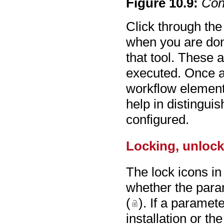
Figure
10
.
9
:
Con
Click through the
when you are don
that tool. These 
executed. Once a
workflow element 
help in distingu
configured.
Locking, unlock
The lock icons in
whether the para
(
). If a paramet
installation or th