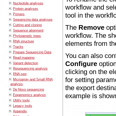
Nucleotide analyses
workflow and sele
Protein analyses
tool in the workf
Primers
Sequencing data analyses
Cutting and cloning
The
Remove
opt
Sequence alignment
workflow. The sho
Phylogenetic trees
RNA structure
elements from th
Tracks
Prepare Sequencing Data
You can also con
Read mapping
Configure
option
Variant detection
Resequencing analysis
clicking on the e
RNA-seq
for setting param
Microarray and Small RNA
analysis
the export destin
De Novo sequencing
example is shown
Epigenomics analysis
Utility tools
Legacy tools
Appendix