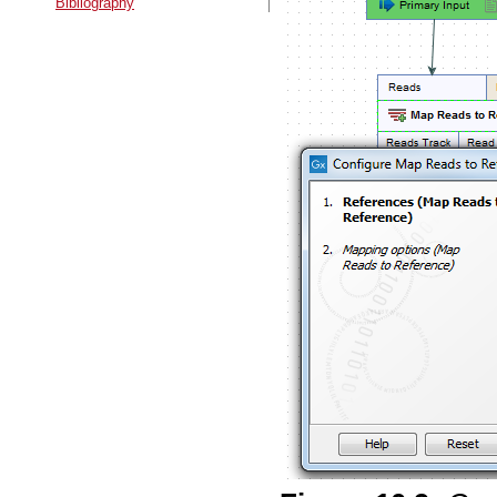
Bibliography