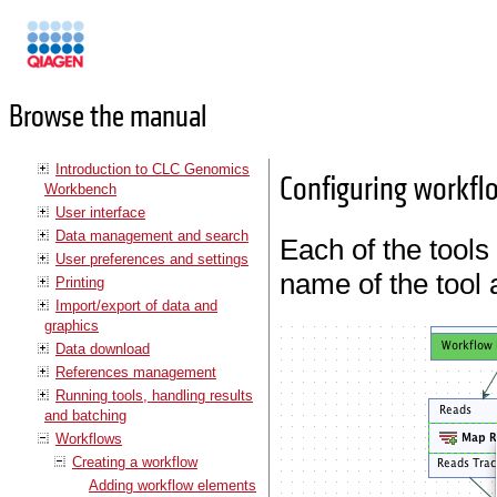
Manuals
Browse the manual
Introduction to CLC Genomics
Configuring workfl
Workbench
User interface
Data management and search
Each of the tools
User preferences and settings
name of the tool 
Printing
Import/export of data and
graphics
Data download
References management
Running tools, handling results
and batching
Workflows
Creating a workflow
Adding workflow elements