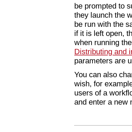
be prompted to s
they launch the w
be run with the 
if it is left open
when running the 
Distributing and 
parameters are u
You can also cha
wish, for example,
users of a workflo
and enter a new