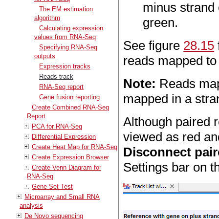
minus strand 
The EM estimation
algorithm
green.
Calculating expression
values from RNA-Seq
See figure
28.15
Specifying RNA-Seq
outputs
reads mapped to 
Expression tracks
Reads track
Note:
Reads mappi
RNA-Seq report
mapped in a stra
Gene fusion reporting
Create Combined RNA-Seq
Report
Although paired r
PCA for RNA-Seq
viewed as red and
Differential Expression
Create Heat Map for RNA-Seq
Disconnect pair
Create Expression Browser
Settings bar on th
Create Venn Diagram for
RNA-Seq
Gene Set Test
Microarray and Small RNA
analysis
De Novo sequencing