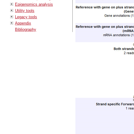
Epigenomics analysis
Utility tools
Legacy tools
Appendix
Bibliography