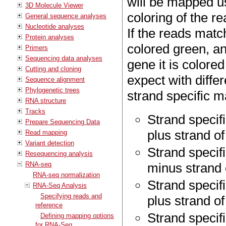
will be mapped us
3D Molecule Viewer
coloring of the re
General sequence analyses
Nucleotide analyses
If the reads match
Protein analyses
colored green, and
Primers
Sequencing data analyses
gene it is colored
Cutting and cloning
expect with diffe
Sequence alignment
Phylogenetic trees
strand specific m
RNA structure
Tracks
Strand specif
Prepare Sequencing Data
plus strand o
Read mapping
Variant detection
Strand specif
Resequencing analysis
RNA-seq
minus strand 
RNA-seq normalization
Strand specif
RNA-Seq Analysis
Specifying reads and
plus strand of
reference
Strand specif
Defining mapping options
for RNA-Seq