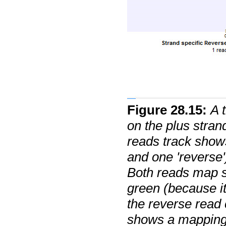
Figure
28
.
15
:
A 
on the plus stran
reads track show
and one 'reverse'
Both reads map s
green (because it
the reverse read
shows a mapping 