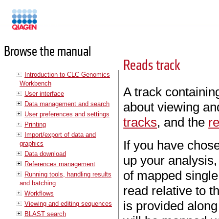
Manuals
Browse the manual
Reads track
Introduction to CLC Genomics
Workbench
A track containin
User interface
about viewing and
Data management and search
User preferences and settings
tracks
, and the
r
Printing
Import/export of data and
If you have chose
graphics
Data download
up your analysis, 
References management
of mapped single 
Running tools, handling results
and batching
read relative to 
Workflows
is provided alon
Viewing and editing sequences
BLAST search