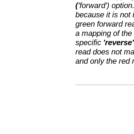
(
'forward') optio
because it is not 
green forward re
a mapping of the
specific
'reverse'
read does not map
and only the red 