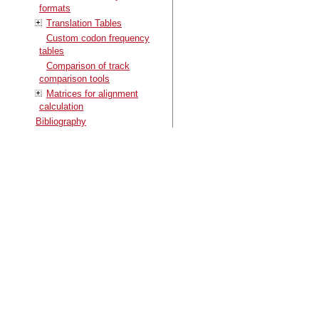
formats
Translation Tables
Custom codon frequency
tables
Comparison of track
comparison tools
Matrices for alignment
calculation
Bibliography