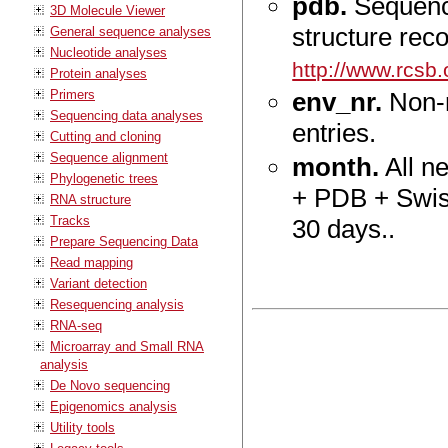
pdb.
Sequence
3D Molecule Viewer
structure rec
General sequence analyses
Nucleotide analyses
http://www.rcsb.
Protein analyses
Primers
env_nr.
Non-r
Sequencing data analyses
entries.
Cutting and cloning
Sequence alignment
month.
All n
Phylogenetic trees
+ PDB + Swiss
RNA structure
Tracks
30 days..
Prepare Sequencing Data
Read mapping
Variant detection
Resequencing analysis
RNA-seq
Microarray and Small RNA
analysis
De Novo sequencing
Epigenomics analysis
Utility tools