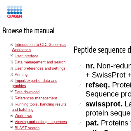
Manuals
Browse the manual
Introduction to CLC Genomics
Peptide sequence 
Workbench
User interface
Data management and search
nr.
Non-redun
User preferences and settings
+ SwissProt +
Printing
Import/export of data and
refseq.
Prote
graphics
Sequence pro
Data download
References management
swissprot.
La
Running tools, handling results
and batching
protein seque
Workflows
pat.
Proteins 
Viewing and editing sequences
BLAST search