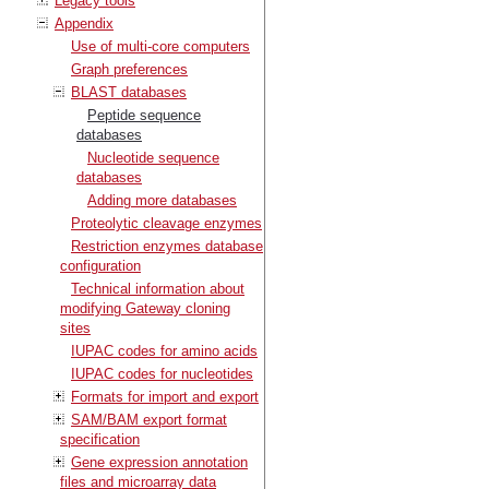
Legacy tools
Appendix
Use of multi-core computers
Graph preferences
BLAST databases
Peptide sequence
databases
Nucleotide sequence
databases
Adding more databases
Proteolytic cleavage enzymes
Restriction enzymes database
configuration
Technical information about
modifying Gateway cloning
sites
IUPAC codes for amino acids
IUPAC codes for nucleotides
Formats for import and export
SAM/BAM export format
specification
Gene expression annotation
files and microarray data